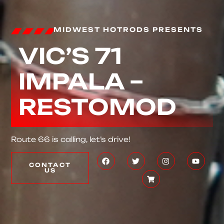
MIDWEST HOTRODS PRESENTS
VIC’S 71
IMPALA –
RESTOMOD
Route 66 is calling, let’s drive!
CONTACT
US