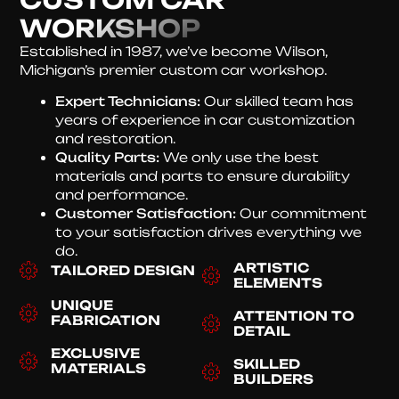
WORKSHOP
Established in 1987, we’ve become Wilson,
Michigan’s premier custom car workshop.
Expert Technicians:
Our skilled team has
years of experience in car customization
and restoration.
Quality Parts:
We only use the best
materials and parts to ensure durability
and performance.
Customer Satisfaction:
Our commitment
to your satisfaction drives everything we
do.
ARTISTIC
TAILORED DESIGN
ELEMENTS
UNIQUE
ATTENTION TO
FABRICATION
DETAIL
EXCLUSIVE
SKILLED
MATERIALS
BUILDERS