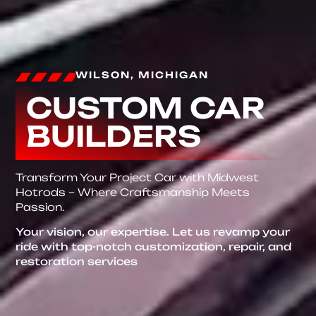
WILSON, MICHIGAN
CUSTOM CAR
BUILDERS
Transform Your Project Car with Midwest
Hotrods – Where Craftsmanship Meets
Passion.
Your vision, our expertise. Let us revamp your
ride with top-notch customization, repair, and
restoration services