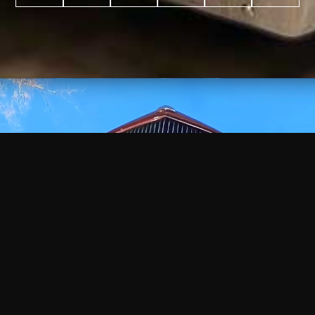
WATCH
VIDEO
+
+
+
+
100
2,600
70
35
PROJECTS
YEARS IN
YEARS
AWARDS
COMPLETED
BUSINESS
EXPERIENCE
WON