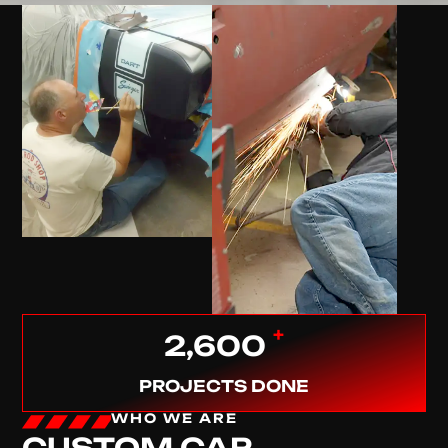
+
2,600
PROJECTS DONE
WHO WE ARE
CUSTOM CAR