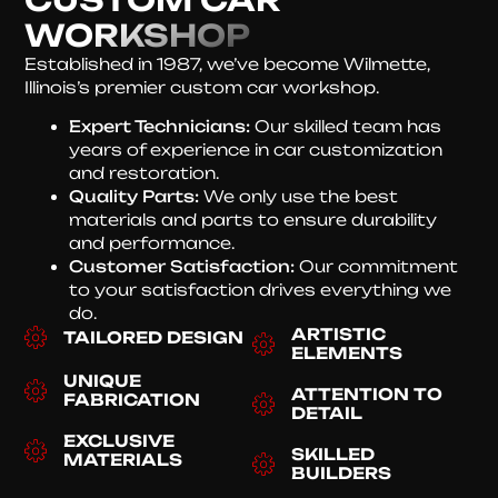
WORKSHOP
Established in 1987, we’ve become Wilmette,
Illinois’s premier custom car workshop.
Expert Technicians:
Our skilled team has
years of experience in car customization
and restoration.
Quality Parts:
We only use the best
materials and parts to ensure durability
and performance.
Customer Satisfaction:
Our commitment
to your satisfaction drives everything we
do.
ARTISTIC
TAILORED DESIGN
ELEMENTS
UNIQUE
ATTENTION TO
FABRICATION
DETAIL
EXCLUSIVE
SKILLED
MATERIALS
BUILDERS