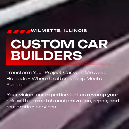
WILMETTE, ILLINOIS
CUSTOM CAR
BUILDERS
Transform Your Project Car with Midwest
Hotrods – Where Craftsmanship Meets
Passion.
Your vision, our expertise. Let us revamp your
ride with top-notch customization, repair, and
restoration services