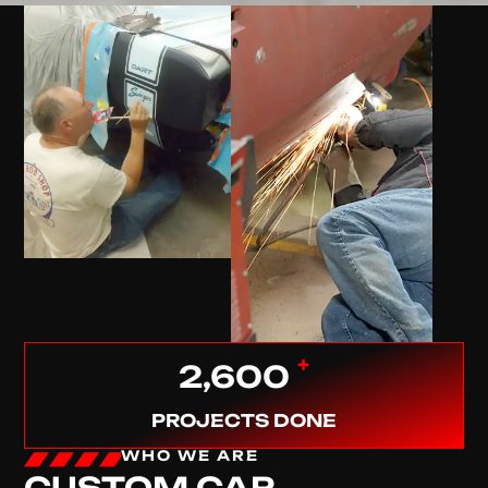
+
2,600
PROJECTS DONE
WHO WE ARE
CUSTOM CAR