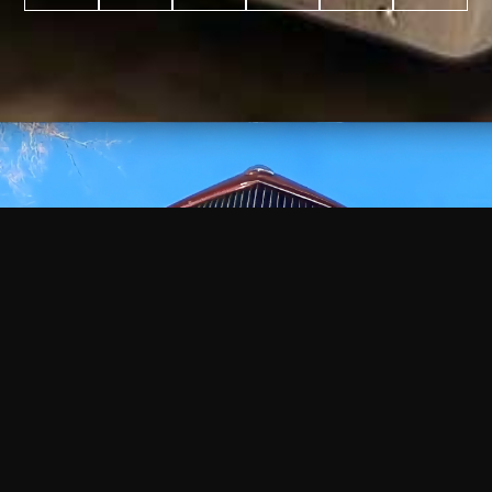
WATCH
VIDEO
+
+
+
+
100
2,600
70
35
PROJECTS
YEARS IN
YEARS
AWARDS
COMPLETED
BUSINESS
EXPERIENCE
WON