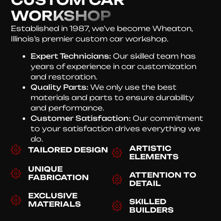
WORKSHOP
Established in 1987, we’ve become Wheaton,
Illinois’s premier custom car workshop.
Expert Technicians:
Our skilled team has
years of experience in car customization
and restoration.
Quality Parts:
We only use the best
materials and parts to ensure durability
and performance.
Customer Satisfaction:
Our commitment
to your satisfaction drives everything we
do.
ARTISTIC
TAILORED DESIGN
ELEMENTS
UNIQUE
ATTENTION TO
FABRICATION
DETAIL
EXCLUSIVE
SKILLED
MATERIALS
BUILDERS