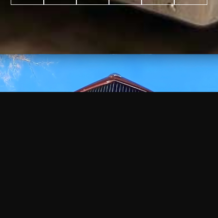
WATCH
VIDEO
+
+
+
+
100
2,600
70
35
PROJECTS
YEARS IN
YEARS
AWARDS
COMPLETED
BUSINESS
EXPERIENCE
WON