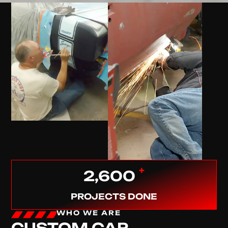
+
2,600
PROJECTS DONE
WHO WE ARE
CUSTOM CAR