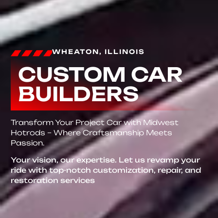
WHEATON, ILLINOIS
CUSTOM CAR
BUILDERS
Transform Your Project Car with Midwest
Hotrods – Where Craftsmanship Meets
Passion.
Your vision, our expertise. Let us revamp your
ride with top-notch customization, repair, and
restoration services