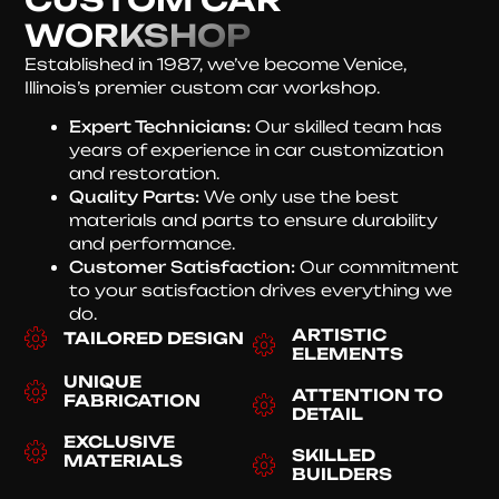
WORKSHOP
Established in 1987, we’ve become Venice,
Illinois’s premier custom car workshop.
Expert Technicians:
Our skilled team has
years of experience in car customization
and restoration.
Quality Parts:
We only use the best
materials and parts to ensure durability
and performance.
Customer Satisfaction:
Our commitment
to your satisfaction drives everything we
do.
ARTISTIC
TAILORED DESIGN
ELEMENTS
UNIQUE
ATTENTION TO
FABRICATION
DETAIL
EXCLUSIVE
SKILLED
MATERIALS
BUILDERS