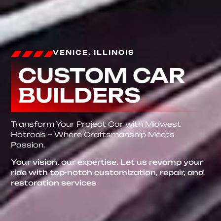
VENICE, ILLINOIS
CUSTOM CAR
BUILDERS
Transform Your Project Car with Midwest
Hotrods – Where Craftsmanship Meets
Passion.
Your vision, our expertise. Let us revamp your
ride with top-notch customization, repair, and
restoration services