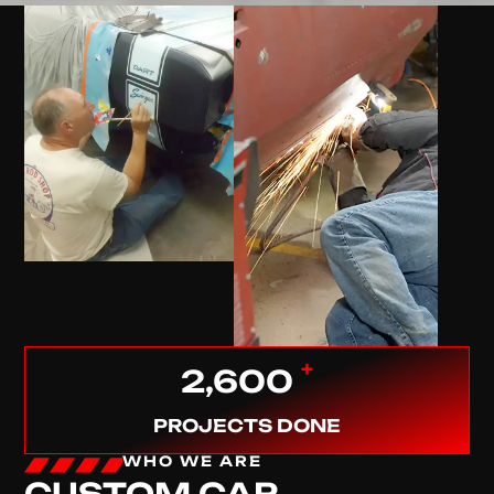
+
2,600
PROJECTS DONE
WHO WE ARE
CUSTOM CAR