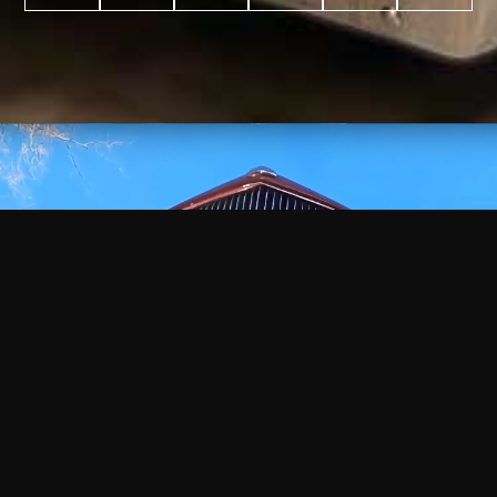
WATCH
VIDEO
+
+
+
+
100
2,600
70
35
PROJECTS
YEARS IN
YEARS
AWARDS
COMPLETED
BUSINESS
EXPERIENCE
WON