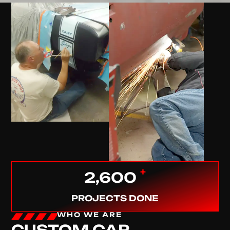
+
2,600
PROJECTS DONE
WHO WE ARE
CUSTOM CAR