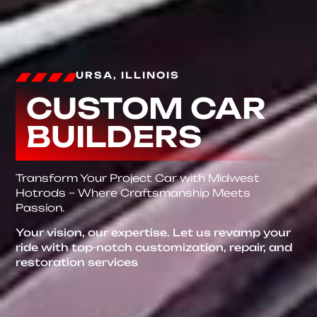
URSA, ILLINOIS
CUSTOM CAR
BUILDERS
Transform Your Project Car with Midwest
Hotrods – Where Craftsmanship Meets
Passion.
Your vision, our expertise. Let us revamp your
ride with top-notch customization, repair, and
restoration services