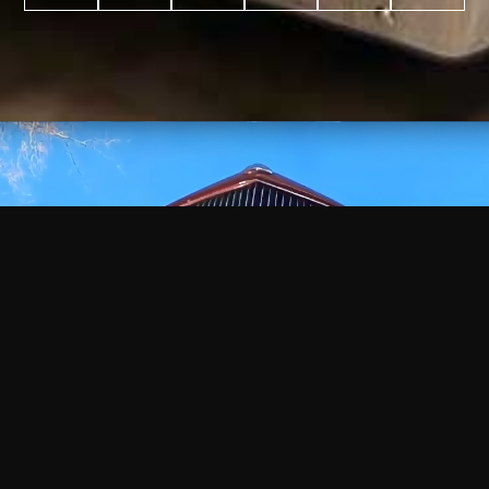
WATCH
VIDEO
+
+
+
+
100
2,600
70
35
PROJECTS
YEARS IN
YEARS
AWARDS
COMPLETED
BUSINESS
EXPERIENCE
WON