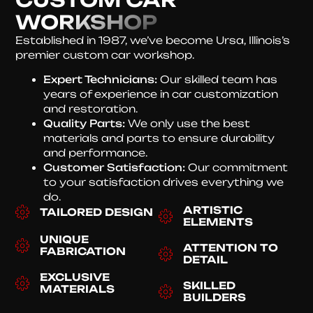
WORKSHOP
Established in 1987, we’ve become Ursa, Illinois’s
premier custom car workshop.
Expert Technicians:
Our skilled team has
years of experience in car customization
and restoration.
Quality Parts:
We only use the best
materials and parts to ensure durability
and performance.
Customer Satisfaction:
Our commitment
to your satisfaction drives everything we
do.
ARTISTIC
TAILORED DESIGN
ELEMENTS
UNIQUE
ATTENTION TO
FABRICATION
DETAIL
EXCLUSIVE
SKILLED
MATERIALS
BUILDERS