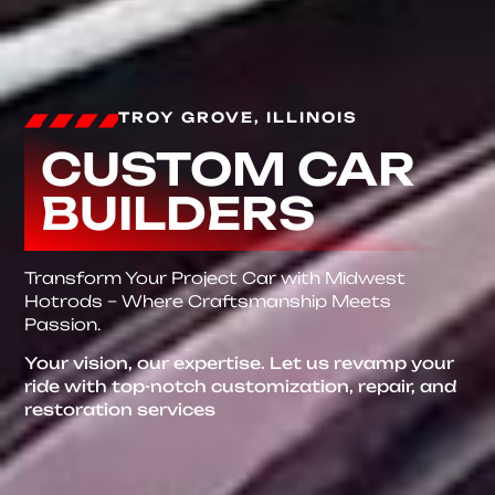
TROY GROVE, ILLINOIS
CUSTOM CAR
BUILDERS
Transform Your Project Car with Midwest
Hotrods – Where Craftsmanship Meets
Passion.
Your vision, our expertise. Let us revamp your
ride with top-notch customization, repair, and
restoration services