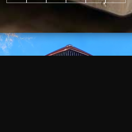
WATCH
VIDEO
+
+
+
+
100
2,600
70
35
PROJECTS
YEARS IN
YEARS
AWARDS
COMPLETED
BUSINESS
EXPERIENCE
WON