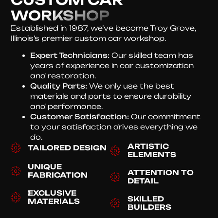
WORKSHOP
Established in 1987, we’ve become Troy Grove,
Illinois’s premier custom car workshop.
Expert Technicians:
Our skilled team has
years of experience in car customization
and restoration.
Quality Parts:
We only use the best
materials and parts to ensure durability
and performance.
Customer Satisfaction:
Our commitment
to your satisfaction drives everything we
do.
ARTISTIC
TAILORED DESIGN
ELEMENTS
UNIQUE
ATTENTION TO
FABRICATION
DETAIL
EXCLUSIVE
SKILLED
MATERIALS
BUILDERS