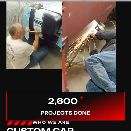
+
2,600
PROJECTS DONE
WHO WE ARE
CUSTOM CAR