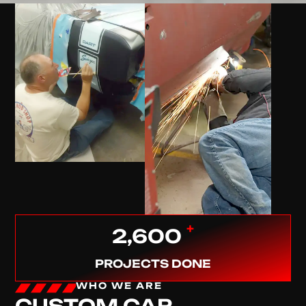
+
2,600
PROJECTS DONE
WHO WE ARE
CUSTOM CAR