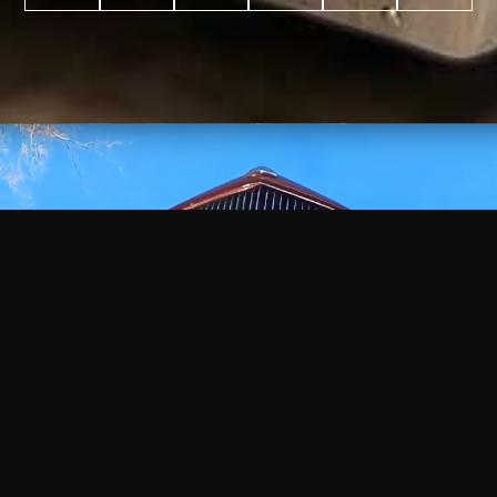
WATCH
VIDEO
+
+
+
+
100
2,600
70
35
PROJECTS
YEARS IN
YEARS
AWARDS
COMPLETED
BUSINESS
EXPERIENCE
WON