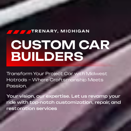
TRENARY, MICHIGAN
CUSTOM CAR
BUILDERS
Transform Your Project Car with Midwest
Hotrods – Where Craftsmanship Meets
Passion.
Your vision, our expertise. Let us revamp your
ride with top-notch customization, repair, and
restoration services