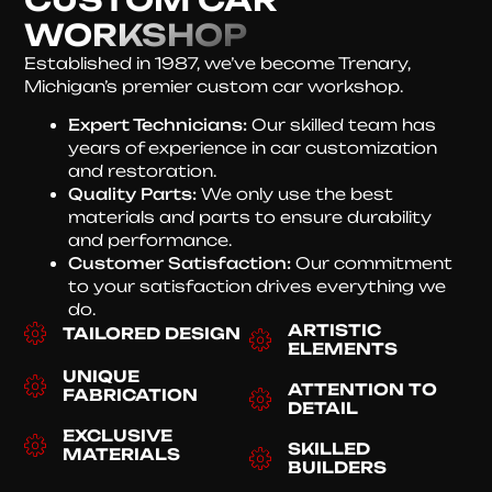
WORKSHOP
Established in 1987, we’ve become Trenary,
Michigan’s premier custom car workshop.
Expert Technicians:
Our skilled team has
years of experience in car customization
and restoration.
Quality Parts:
We only use the best
materials and parts to ensure durability
and performance.
Customer Satisfaction:
Our commitment
to your satisfaction drives everything we
do.
ARTISTIC
TAILORED DESIGN
ELEMENTS
UNIQUE
ATTENTION TO
FABRICATION
DETAIL
EXCLUSIVE
SKILLED
MATERIALS
BUILDERS