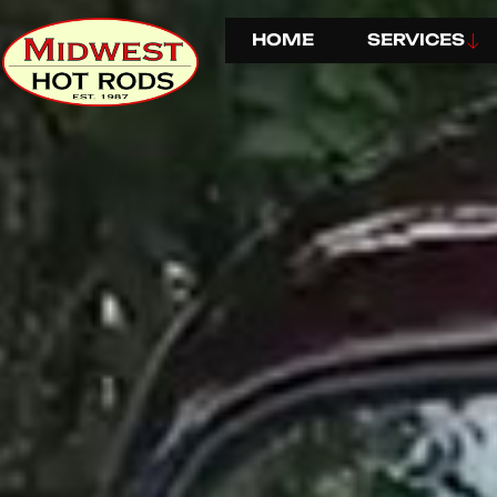
HOME
SERVICES