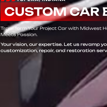
CUSTOM CAR 
Transform Your Project Car with Midwest 
Meets Passion.
Your vision, our expertise. Let us revamp y
customization, repair, and restoration ser