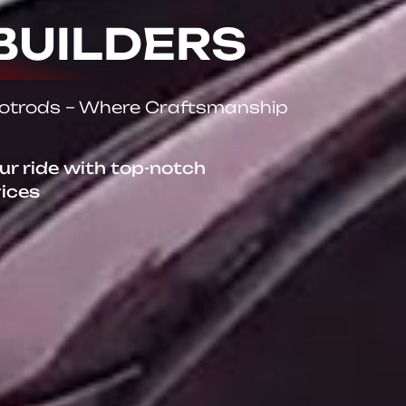
BUILDERS
Hotrods – Where Craftsmanship
our ride with top-notch
vices