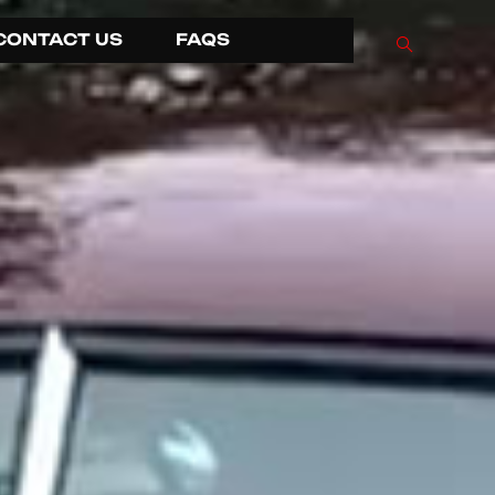
CONTACT US
FAQS