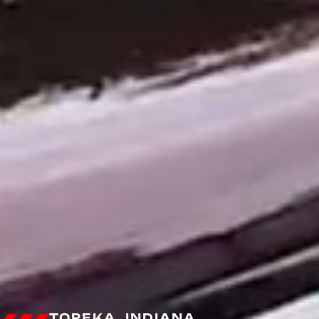
TOPEKA, INDIANA