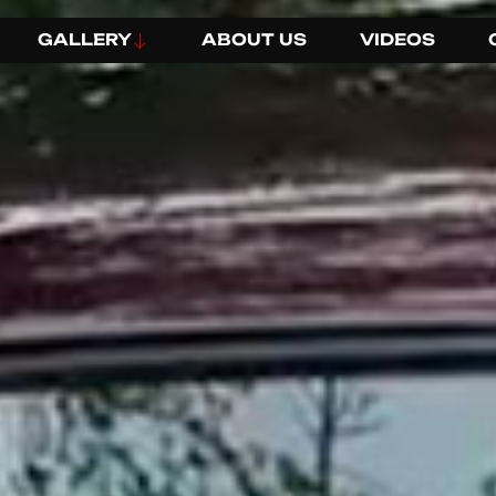
GALLERY
ABOUT US
VIDEOS