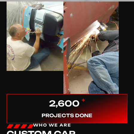
+
2,600
PROJECTS DONE
WHO WE ARE
CUSTOM CAR