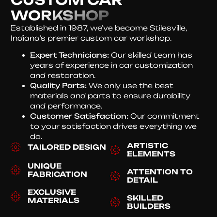
WORKSHOP
Established in 1987, we’ve become Stilesville,
Indiana’s premier custom car workshop.
Expert Technicians:
Our skilled team has
years of experience in car customization
and restoration.
Quality Parts:
We only use the best
materials and parts to ensure durability
and performance.
Customer Satisfaction:
Our commitment
to your satisfaction drives everything we
do.
ARTISTIC
TAILORED DESIGN
ELEMENTS
UNIQUE
ATTENTION TO
FABRICATION
DETAIL
EXCLUSIVE
SKILLED
MATERIALS
BUILDERS