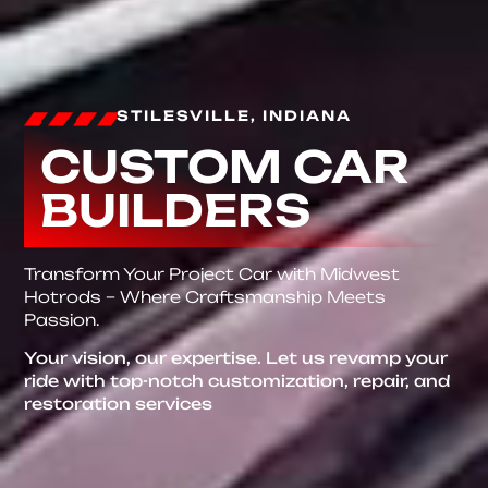
STILESVILLE, INDIANA
CUSTOM CAR
BUILDERS
Transform Your Project Car with Midwest
Hotrods – Where Craftsmanship Meets
Passion.
Your vision, our expertise. Let us revamp your
ride with top-notch customization, repair, and
restoration services