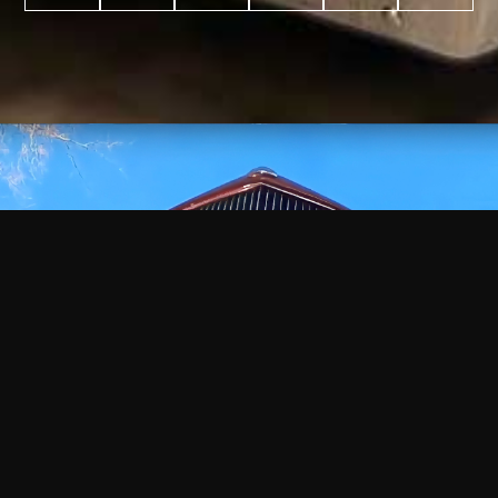
WATCH
VIDEO
+
+
+
+
100
2,600
70
35
PROJECTS
YEARS IN
YEARS
AWARDS
COMPLETED
BUSINESS
EXPERIENCE
WON