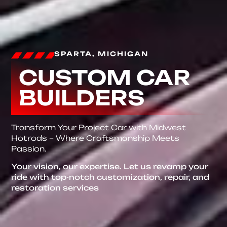
SPARTA, MICHIGAN
CUSTOM CAR
BUILDERS
Transform Your Project Car with Midwest
Hotrods – Where Craftsmanship Meets
Passion.
Your vision, our expertise. Let us revamp your
ride with top-notch customization, repair, and
restoration services