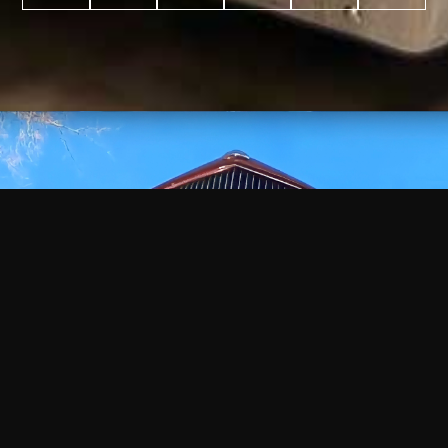
WATCH
VIDEO
+
+
+
+
100
2,600
70
35
PROJECTS
YEARS IN
YEARS
AWARDS
COMPLETED
BUSINESS
EXPERIENCE
WON