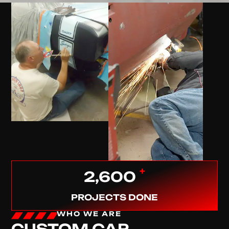
+
2,600
PROJECTS DONE
WHO WE ARE
CUSTOM CAR