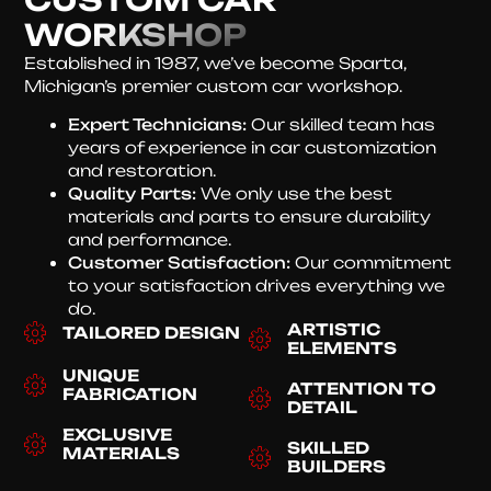
WORKSHOP
Established in 1987, we’ve become Sparta,
Michigan’s premier custom car workshop.
Expert Technicians:
Our skilled team has
years of experience in car customization
and restoration.
Quality Parts:
We only use the best
materials and parts to ensure durability
and performance.
Customer Satisfaction:
Our commitment
to your satisfaction drives everything we
do.
ARTISTIC
TAILORED DESIGN
ELEMENTS
UNIQUE
ATTENTION TO
FABRICATION
DETAIL
EXCLUSIVE
SKILLED
MATERIALS
BUILDERS