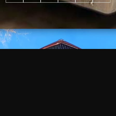
WATCH
VIDEO
+
+
+
+
100
2,600
70
35
PROJECTS
YEARS IN
YEARS
AWARDS
COMPLETED
BUSINESS
EXPERIENCE
WON