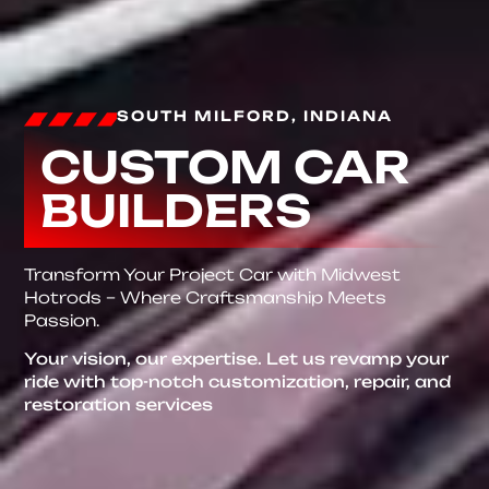
SOUTH MILFORD, INDIANA
CUSTOM CAR
BUILDERS
Transform Your Project Car with Midwest
Hotrods – Where Craftsmanship Meets
Passion.
Your vision, our expertise. Let us revamp your
ride with top-notch customization, repair, and
restoration services