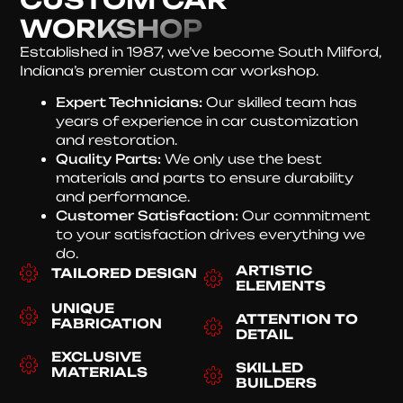
WORKSHOP
Established in 1987, we’ve become South Milford,
Indiana’s premier custom car workshop.
Expert Technicians:
Our skilled team has
years of experience in car customization
and restoration.
Quality Parts:
We only use the best
materials and parts to ensure durability
and performance.
Customer Satisfaction:
Our commitment
to your satisfaction drives everything we
do.
ARTISTIC
TAILORED DESIGN
ELEMENTS
UNIQUE
ATTENTION TO
FABRICATION
DETAIL
EXCLUSIVE
SKILLED
MATERIALS
BUILDERS