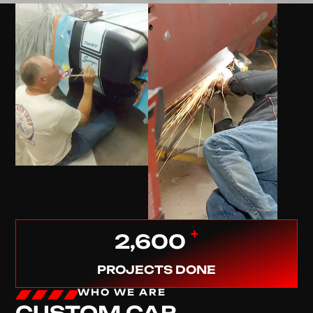
+
2,600
PROJECTS DONE
WHO WE ARE
CUSTOM CAR