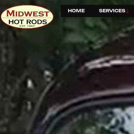
HOME
SERVICES