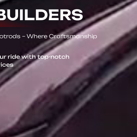
BUILDERS
Hotrods – Where Craftsmanship
our ride with top-notch
vices