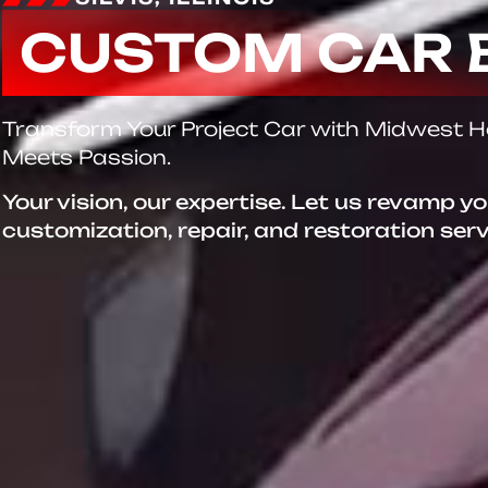
CUSTOM CAR 
Transform Your Project Car with Midwest 
Meets Passion.
Your vision, our expertise. Let us revamp y
customization, repair, and restoration ser