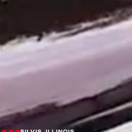
SILVIS, ILLINOIS