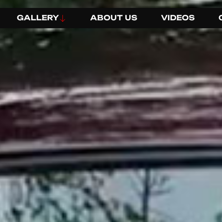
GALLERY
ABOUT US
VIDEOS