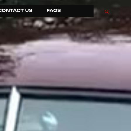
CONTACT US
FAQS