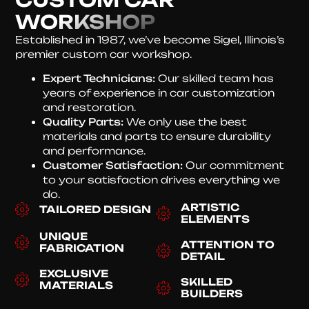
WORKSHOP
Established in 1987, we’ve become Sigel, Illinois’s
premier custom car workshop.
Expert Technicians:
Our skilled team has
years of experience in car customization
and restoration.
Quality Parts:
We only use the best
materials and parts to ensure durability
and performance.
Customer Satisfaction:
Our commitment
to your satisfaction drives everything we
do.
ARTISTIC
TAILORED DESIGN
ELEMENTS
UNIQUE
ATTENTION TO
FABRICATION
DETAIL
EXCLUSIVE
SKILLED
MATERIALS
BUILDERS