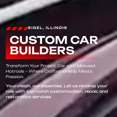
SIGEL, ILLINOIS
CUSTOM CAR
BUILDERS
Transform Your Project Car with Midwest
Hotrods – Where Craftsmanship Meets
Passion.
Your vision, our expertise. Let us revamp your
ride with top-notch customization, repair, and
restoration services