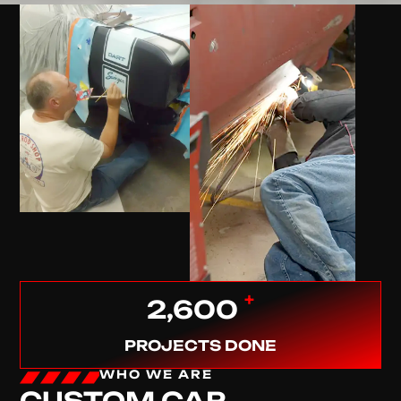
+
2,600
PROJECTS DONE
WHO WE ARE
CUSTOM CAR