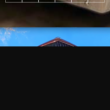
WATCH
VIDEO
+
+
+
+
100
2,600
70
35
PROJECTS
YEARS IN
YEARS
AWARDS
COMPLETED
BUSINESS
EXPERIENCE
WON