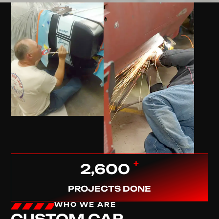
+
2,600
PROJECTS DONE
WHO WE ARE
CUSTOM CAR