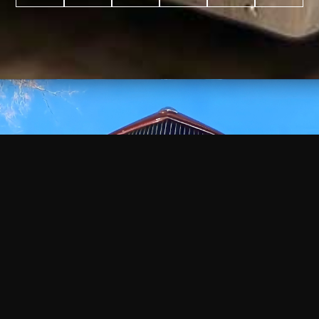
WATCH
VIDEO
+
+
+
+
100
2,600
70
35
PROJECTS
YEARS IN
YEARS
AWARDS
COMPLETED
BUSINESS
EXPERIENCE
WON