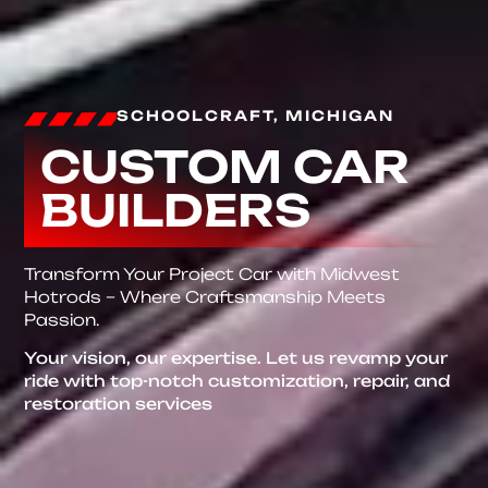
SCHOOLCRAFT, MICHIGAN
CUSTOM CAR
BUILDERS
Transform Your Project Car with Midwest
Hotrods – Where Craftsmanship Meets
Passion.
Your vision, our expertise. Let us revamp your
ride with top-notch customization, repair, and
restoration services