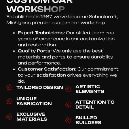
WORKSHOP
Established in 1987, we’ve become Schoolcraft,
Michigan’s premier custom car workshop.
Expert Technicians:
Our skilled team has
years of experience in car customization
and restoration.
Quality Parts:
We only use the best
materials and parts to ensure durability
and performance.
Customer Satisfaction:
Our commitment
to your satisfaction drives everything we
do.
ARTISTIC
TAILORED DESIGN
ELEMENTS
UNIQUE
ATTENTION TO
FABRICATION
DETAIL
EXCLUSIVE
SKILLED
MATERIALS
BUILDERS