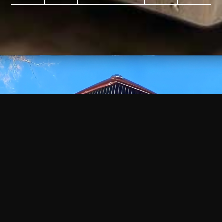
WATCH
VIDEO
+
+
+
+
100
2,600
70
35
PROJECTS
YEARS IN
YEARS
AWARDS
COMPLETED
BUSINESS
EXPERIENCE
WON