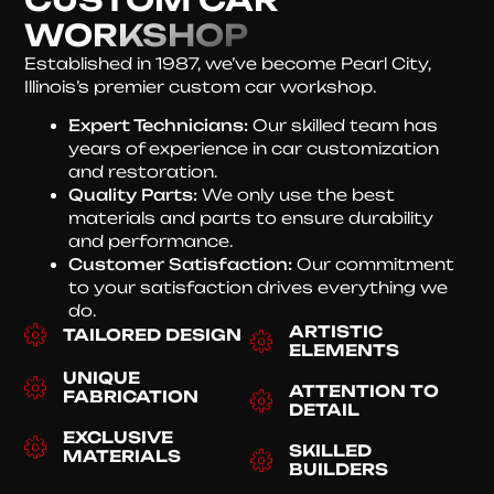
WORKSHOP
Established in 1987, we’ve become Pearl City,
Illinois’s premier custom car workshop.
Expert Technicians:
Our skilled team has
years of experience in car customization
and restoration.
Quality Parts:
We only use the best
materials and parts to ensure durability
and performance.
Customer Satisfaction:
Our commitment
to your satisfaction drives everything we
do.
ARTISTIC
TAILORED DESIGN
ELEMENTS
UNIQUE
ATTENTION TO
FABRICATION
DETAIL
EXCLUSIVE
SKILLED
MATERIALS
BUILDERS