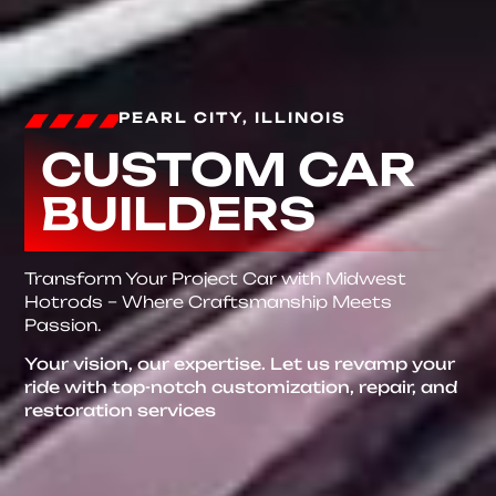
PEARL CITY, ILLINOIS
CUSTOM CAR
BUILDERS
Transform Your Project Car with Midwest
Hotrods – Where Craftsmanship Meets
Passion.
Your vision, our expertise. Let us revamp your
ride with top-notch customization, repair, and
restoration services