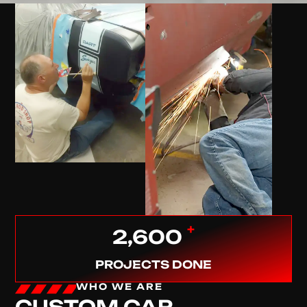
+
2,600
PROJECTS DONE
WHO WE ARE
CUSTOM CAR