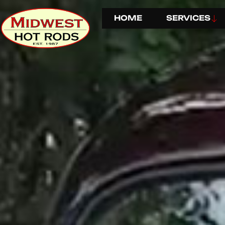
HOME
SERVICES