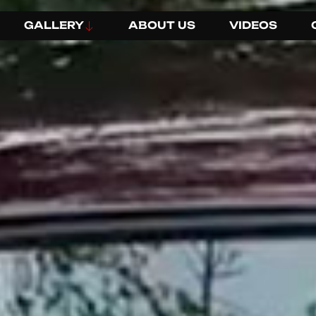
GALLERY
ABOUT US
VIDEOS