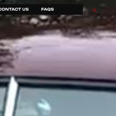
CONTACT US
FAQS