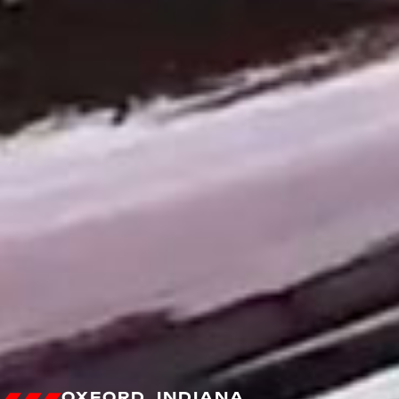
OXFORD, INDIANA