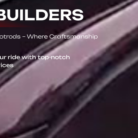
BUILDERS
Hotrods – Where Craftsmanship
our ride with top-notch
vices