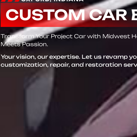
CUSTOM CAR 
Transform Your Project Car with Midwest 
Meets Passion.
Your vision, our expertise. Let us revamp y
customization, repair, and restoration ser