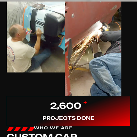
+
2,600
PROJECTS DONE
WHO WE ARE
CUSTOM CAR