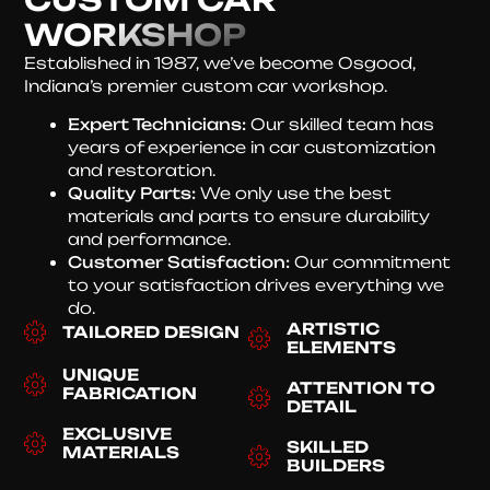
WORKSHOP
Established in 1987, we’ve become Osgood,
Indiana’s premier custom car workshop.
Expert Technicians:
Our skilled team has
years of experience in car customization
and restoration.
Quality Parts:
We only use the best
materials and parts to ensure durability
and performance.
Customer Satisfaction:
Our commitment
to your satisfaction drives everything we
do.
ARTISTIC
TAILORED DESIGN
ELEMENTS
UNIQUE
ATTENTION TO
FABRICATION
DETAIL
EXCLUSIVE
SKILLED
MATERIALS
BUILDERS