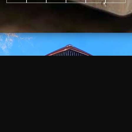
WATCH
VIDEO
+
+
+
+
100
2,600
70
35
PROJECTS
YEARS IN
YEARS
AWARDS
COMPLETED
BUSINESS
EXPERIENCE
WON