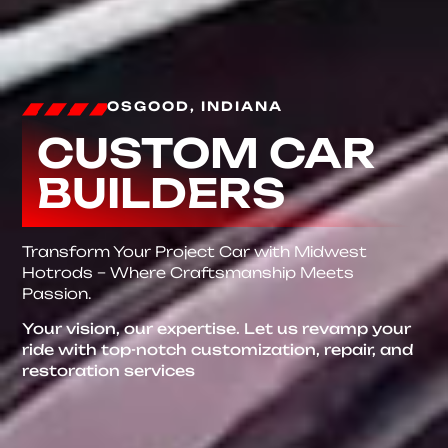
OSGOOD, INDIANA
CUSTOM CAR
BUILDERS
Transform Your Project Car with Midwest
Hotrods – Where Craftsmanship Meets
Passion.
Your vision, our expertise. Let us revamp your
ride with top-notch customization, repair, and
restoration services