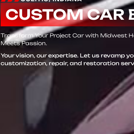
CUSTOM CAR 
Transform Your Project Car with Midwest 
Meets Passion.
Your vision, our expertise. Let us revamp y
customization, repair, and restoration ser