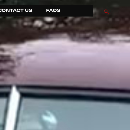
CONTACT US
FAQS