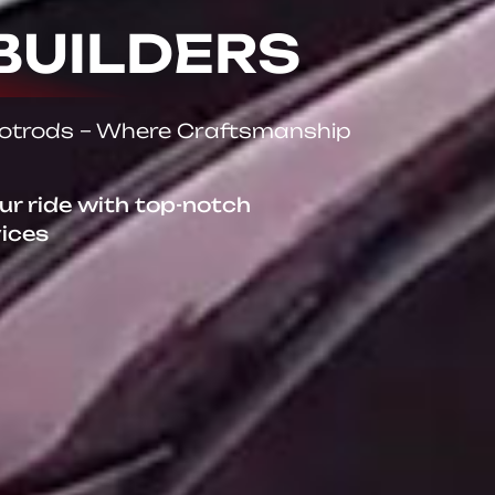
BUILDERS
Hotrods – Where Craftsmanship
our ride with top-notch
vices