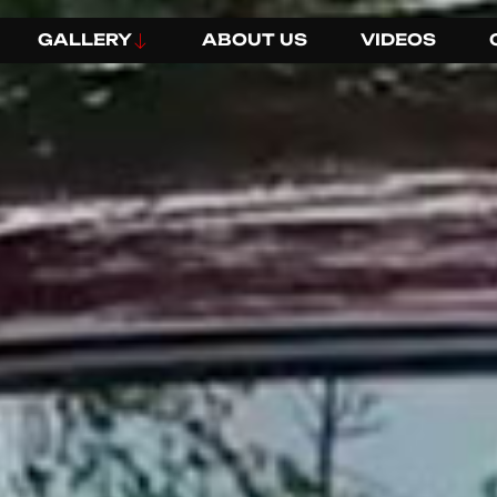
GALLERY
ABOUT US
VIDEOS