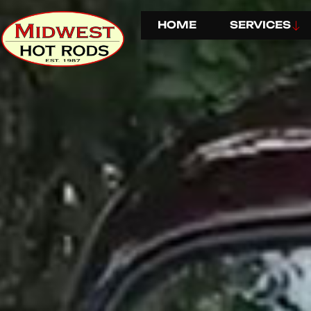
HOME
SERVICES