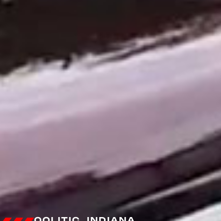
OOLITIC, INDIANA