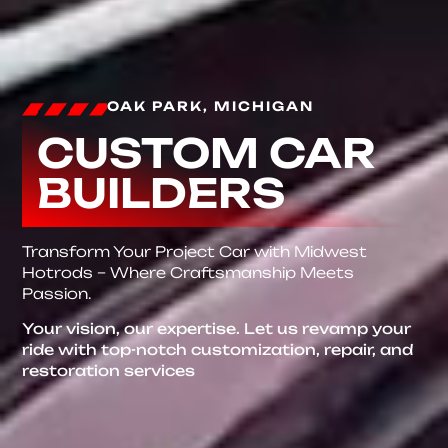
OAK PARK, MICHIGAN
CUSTOM CAR
BUILDERS
Transform Your Project Car with Midwest
Hotrods – Where Craftsmanship Meets
Passion.
Your vision, our expertise. Let us revamp your
ride with top-notch customization, repair, and
restoration services