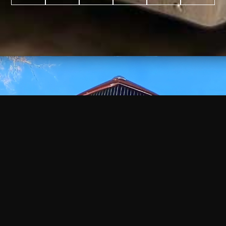
WATCH
VIDEO
+
+
+
+
100
2,600
70
35
PROJECTS
YEARS IN
YEARS
AWARDS
COMPLETED
BUSINESS
EXPERIENCE
WON