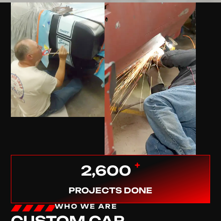
+
2,600
PROJECTS DONE
WHO WE ARE
CUSTOM CAR