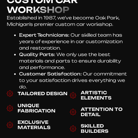
WORKSHOP
Established in 1987, we’ve become Oak Park,
Michigan’s premier custom car workshop.
Expert Technicians:
Our skilled team has
years of experience in car customization
and restoration.
Quality Parts:
We only use the best
materials and parts to ensure durability
and performance.
Customer Satisfaction:
Our commitment
to your satisfaction drives everything we
do.
ARTISTIC
TAILORED DESIGN
ELEMENTS
UNIQUE
ATTENTION TO
FABRICATION
DETAIL
EXCLUSIVE
SKILLED
MATERIALS
BUILDERS