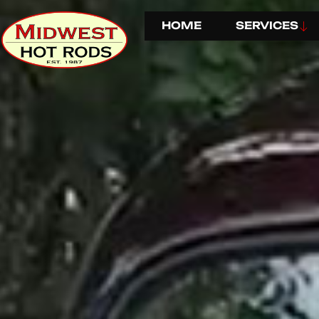
HOME
SERVICES