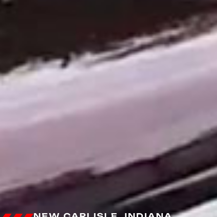
NEW CARLISLE, INDIANA