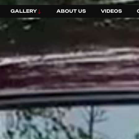
GALLERY
ABOUT US
VIDEOS