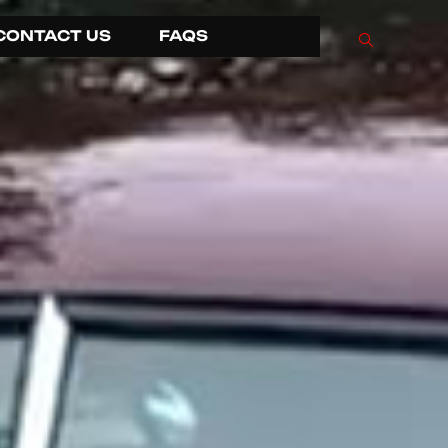
CONTACT US
FAQS