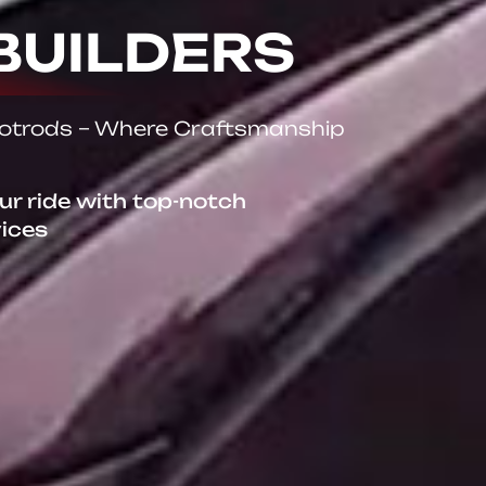
BUILDERS
Hotrods – Where Craftsmanship
our ride with top-notch
vices