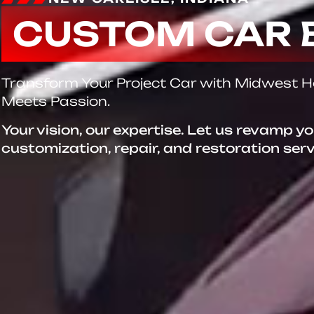
CUSTOM CAR 
Transform Your Project Car with Midwest 
Meets Passion.
Your vision, our expertise. Let us revamp y
customization, repair, and restoration ser