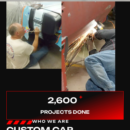
+
2,600
PROJECTS DONE
WHO WE ARE
CUSTOM CAR