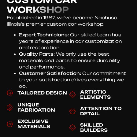
WORKSHOP
Established in 1987, we’ve become Nachusa,
Illinois’s premier custom car workshop.
Expert Technicians:
Our skilled team has
years of experience in car customization
and restoration.
Quality Parts:
We only use the best
materials and parts to ensure durability
and performance.
Customer Satisfaction:
Our commitment
to your satisfaction drives everything we
do.
ARTISTIC
TAILORED DESIGN
ELEMENTS
UNIQUE
ATTENTION TO
FABRICATION
DETAIL
EXCLUSIVE
SKILLED
MATERIALS
BUILDERS