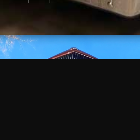
WATCH
VIDEO
+
+
+
+
100
2,600
70
35
PROJECTS
YEARS IN
YEARS
AWARDS
COMPLETED
BUSINESS
EXPERIENCE
WON