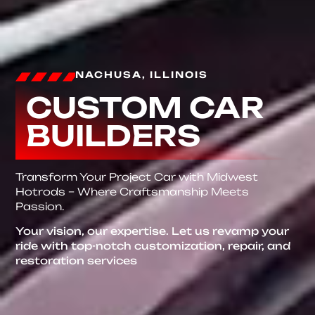
NACHUSA, ILLINOIS
CUSTOM CAR
BUILDERS
Transform Your Project Car with Midwest
Hotrods – Where Craftsmanship Meets
Passion.
Your vision, our expertise. Let us revamp your
ride with top-notch customization, repair, and
restoration services