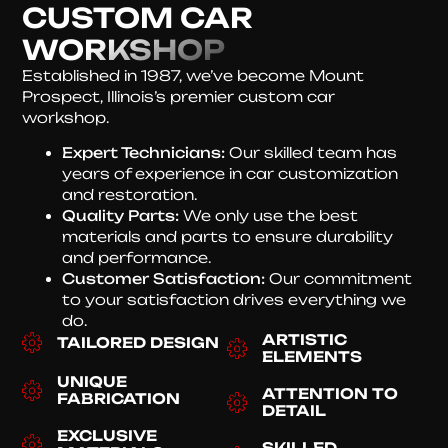
CUSTOM CAR
WORKSHOP
Established in 1987, we’ve become Mount
Prospect, Illinois’s premier custom car
workshop.
Expert Technicians:
Our skilled team has
years of experience in car customization
and restoration.
Quality Parts:
We only use the best
materials and parts to ensure durability
and performance.
Customer Satisfaction:
Our commitment
to your satisfaction drives everything we
do.
ARTISTIC
TAILORED DESIGN
ELEMENTS
UNIQUE
ATTENTION TO
FABRICATION
DETAIL
EXCLUSIVE