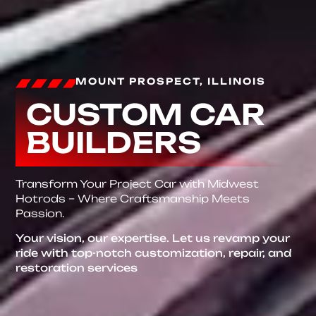
MOUNT PROSPECT, ILLINOIS
CUSTOM CAR
BUILDERS
Transform Your Project Car with Midwest
Hotrods – Where Craftsmanship Meets
Passion.
Your vision, our expertise. Let us revamp your
ride with top-notch customization, repair, and
restoration services