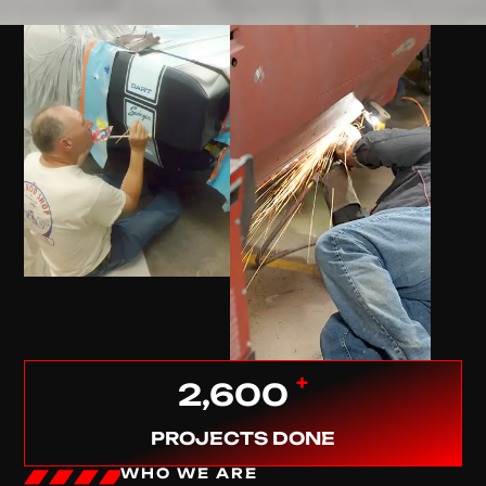
+
2,600
PROJECTS DONE
WHO WE ARE