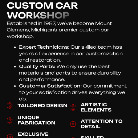
CUSTOM CAR
WORKSHOP
Established in 1987, we’ve become Mount
Clemens, Michigan’s premier custom car
workshop.
Expert Technicians:
Our skilled team has
years of experience in car customization
and restoration.
Quality Parts:
We only use the best
materials and parts to ensure durability
and performance.
Customer Satisfaction:
Our commitment
to your satisfaction drives everything we
do.
ARTISTIC
TAILORED DESIGN
ELEMENTS
UNIQUE
ATTENTION TO
FABRICATION
DETAIL
EXCLUSIVE