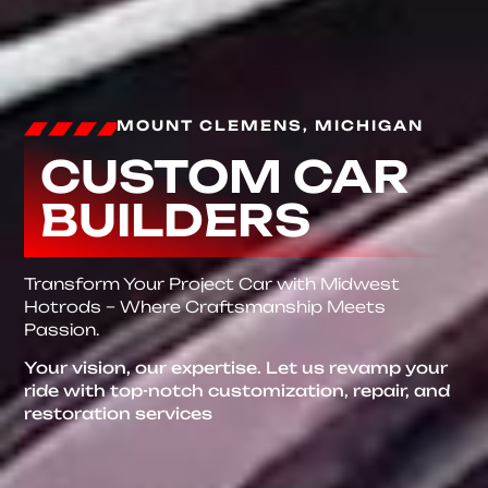
MOUNT CLEMENS, MICHIGAN
CUSTOM CAR
BUILDERS
Transform Your Project Car with Midwest
Hotrods – Where Craftsmanship Meets
Passion.
Your vision, our expertise. Let us revamp your
ride with top-notch customization, repair, and
restoration services