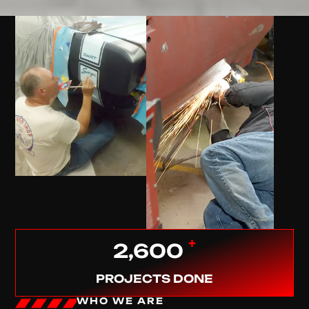
+
2,600
PROJECTS DONE
WHO WE ARE