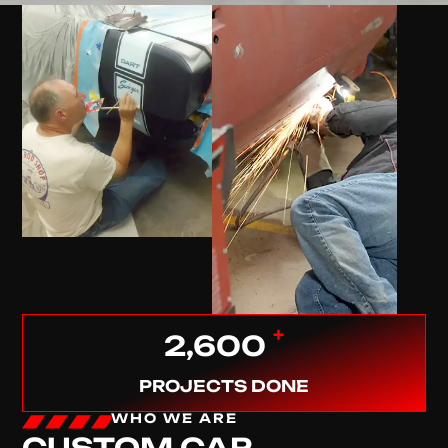
+
2,600
PROJECTS DONE
WHO WE ARE
CUSTOM CAR