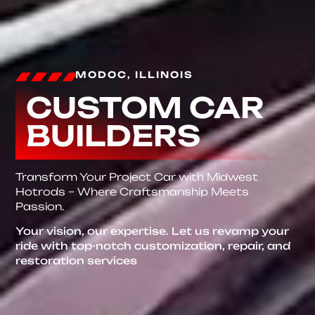
MODOC, ILLINOIS
CUSTOM CAR
BUILDERS
Transform Your Project Car with Midwest
Hotrods – Where Craftsmanship Meets
Passion.
Your vision, our expertise. Let us revamp your
ride with top-notch customization, repair, and
restoration services