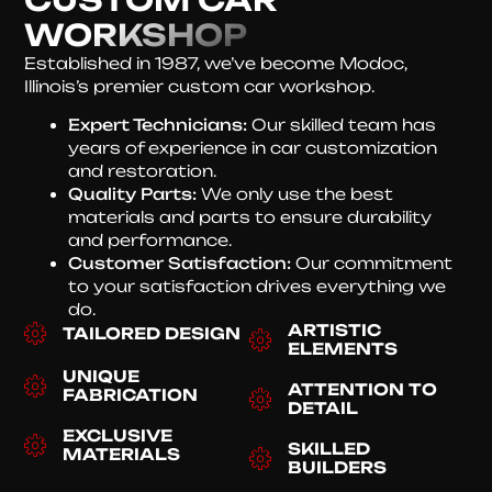
WORKSHOP
Established in 1987, we’ve become Modoc,
Illinois’s premier custom car workshop.
Expert Technicians:
Our skilled team has
years of experience in car customization
and restoration.
Quality Parts:
We only use the best
materials and parts to ensure durability
and performance.
Customer Satisfaction:
Our commitment
to your satisfaction drives everything we
do.
ARTISTIC
TAILORED DESIGN
ELEMENTS
UNIQUE
ATTENTION TO
FABRICATION
DETAIL
EXCLUSIVE
SKILLED
MATERIALS
BUILDERS