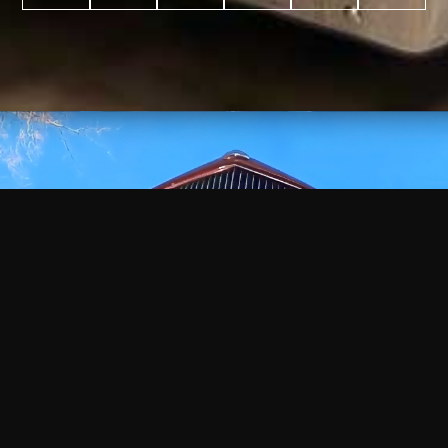
WATCH
VIDEO
+
+
+
+
100
2,600
70
35
PROJECTS
YEARS IN
YEARS
AWARDS
COMPLETED
BUSINESS
EXPERIENCE
WON