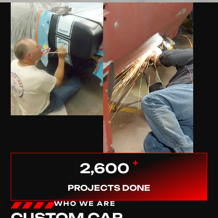
+
2,600
PROJECTS DONE
WHO WE ARE
CUSTOM CAR