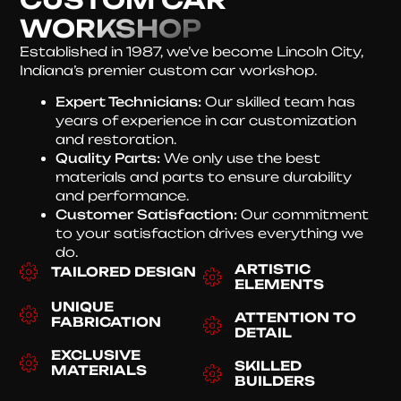
WORKSHOP
Established in 1987, we’ve become Lincoln City,
Indiana’s premier custom car workshop.
Expert Technicians:
Our skilled team has
years of experience in car customization
and restoration.
Quality Parts:
We only use the best
materials and parts to ensure durability
and performance.
Customer Satisfaction:
Our commitment
to your satisfaction drives everything we
do.
ARTISTIC
TAILORED DESIGN
ELEMENTS
UNIQUE
ATTENTION TO
FABRICATION
DETAIL
EXCLUSIVE
SKILLED
MATERIALS
BUILDERS