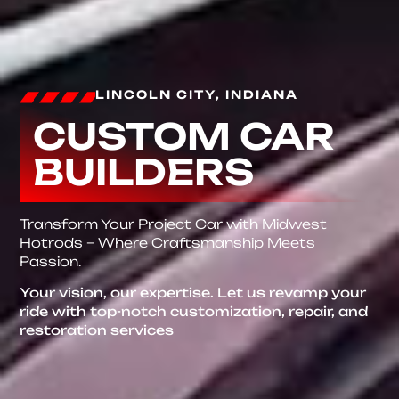
LINCOLN CITY, INDIANA
CUSTOM CAR
BUILDERS
Transform Your Project Car with Midwest
Hotrods – Where Craftsmanship Meets
Passion.
Your vision, our expertise. Let us revamp your
ride with top-notch customization, repair, and
restoration services