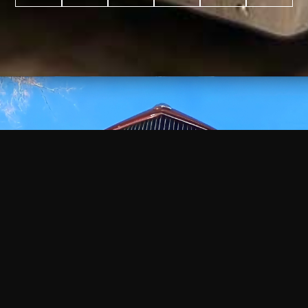
WATCH
VIDEO
+
+
+
+
100
2,600
70
35
PROJECTS
YEARS IN
YEARS
AWARDS
COMPLETED
BUSINESS
EXPERIENCE
WON