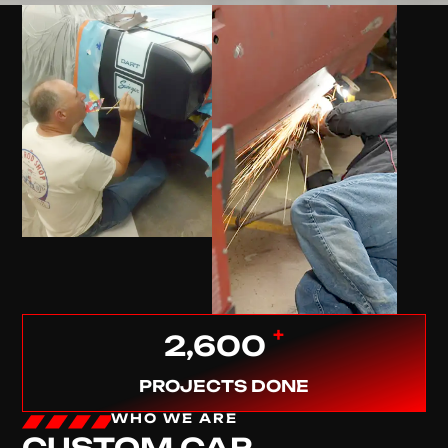
+
2,600
PROJECTS DONE
WHO WE ARE
CUSTOM CAR