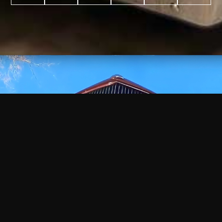
WATCH
VIDEO
+
+
+
+
100
2,600
70
35
PROJECTS
YEARS IN
YEARS
AWARDS
COMPLETED
BUSINESS
EXPERIENCE
WON