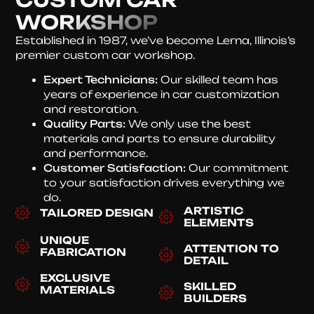
WORKSHOP
Established in 1987, we’ve become Lerna, Illinois’s
premier custom car workshop.
Expert Technicians:
Our skilled team has
years of experience in car customization
and restoration.
Quality Parts:
We only use the best
materials and parts to ensure durability
and performance.
Customer Satisfaction:
Our commitment
to your satisfaction drives everything we
do.
ARTISTIC
TAILORED DESIGN
ELEMENTS
UNIQUE
ATTENTION TO
FABRICATION
DETAIL
EXCLUSIVE
SKILLED
MATERIALS
BUILDERS