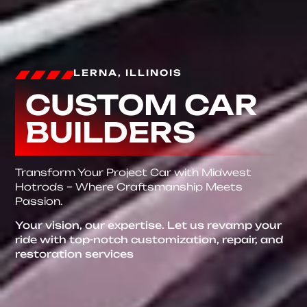
LERNA, ILLINOIS
CUSTOM CAR
BUILDERS
Transform Your Project Car with Midwest
Hotrods – Where Craftsmanship Meets
Passion.
Your vision, our expertise. Let us revamp your
ride with top-notch customization, repair, and
restoration services