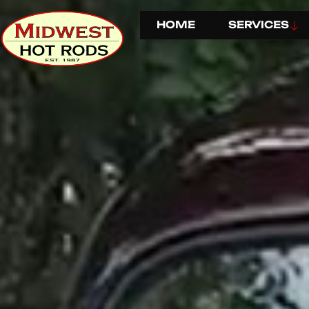
HOME
SERVICES