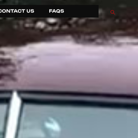
CONTACT US
FAQS