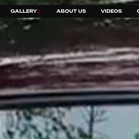
GALLERY
ABOUT US
VIDEOS