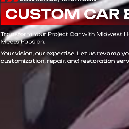
CUSTOM CAR 
Transform Your Project Car with Midwest 
Meets Passion.
Your vision, our expertise. Let us revamp y
customization, repair, and restoration ser