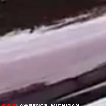
LAWRENCE, MICHIGAN