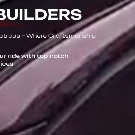
BUILDERS
Hotrods – Where Craftsmanship
our ride with top-notch
vices