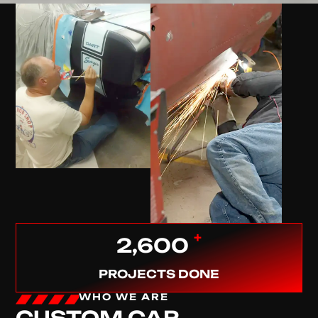
+
2,600
PROJECTS DONE
WHO WE ARE
CUSTOM CAR