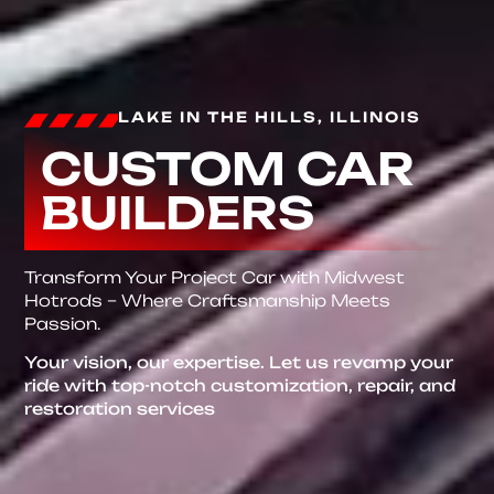
LAKE IN THE HILLS, ILLINOIS
CUSTOM CAR
BUILDERS
Transform Your Project Car with Midwest
Hotrods – Where Craftsmanship Meets
Passion.
Your vision, our expertise. Let us revamp your
ride with top-notch customization, repair, and
restoration services