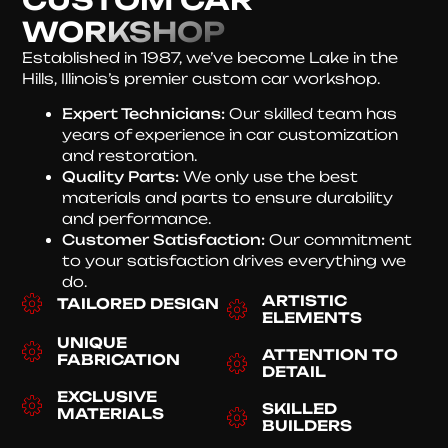
WORKSHOP
Established in 1987, we’ve become Lake in the
Hills, Illinois’s premier custom car workshop.
Expert Technicians:
Our skilled team has
years of experience in car customization
and restoration.
Quality Parts:
We only use the best
materials and parts to ensure durability
and performance.
Customer Satisfaction:
Our commitment
to your satisfaction drives everything we
do.
ARTISTIC
TAILORED DESIGN
ELEMENTS
UNIQUE
ATTENTION TO
FABRICATION
DETAIL
EXCLUSIVE
SKILLED
MATERIALS
BUILDERS