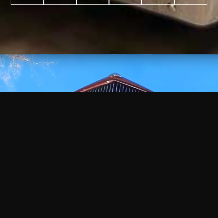
WATCH
VIDEO
+
+
+
+
100
2,600
70
35
PROJECTS
YEARS IN
YEARS
AWARDS
COMPLETED
BUSINESS
EXPERIENCE
WON