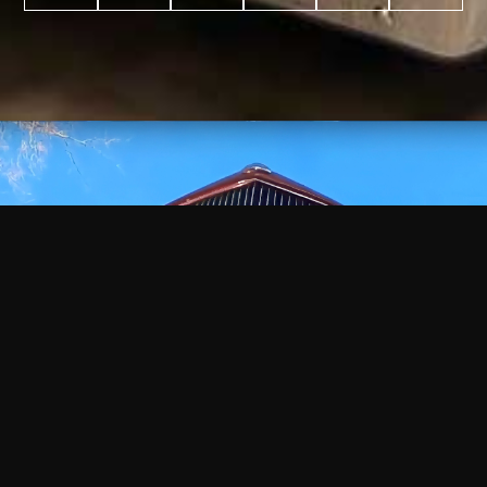
WATCH
VIDEO
+
+
+
+
100
2,600
70
35
PROJECTS
YEARS IN
YEARS
AWARDS
COMPLETED
BUSINESS
EXPERIENCE
WON