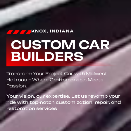
KNOX, INDIANA
CUSTOM CAR
BUILDERS
Transform Your Project Car with Midwest
Hotrods – Where Craftsmanship Meets
Passion.
Your vision, our expertise. Let us revamp your
ride with top-notch customization, repair, and
restoration services