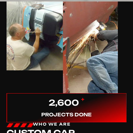
+
2,600
PROJECTS DONE
WHO WE ARE
CUSTOM CAR