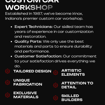
WORKSHOP
Established in 1987, we’ve become Knox,
Indiana’s premier custom car workshop.
Expert Technicians:
Our skilled team has
years of experience in car customization
and restoration.
Quality Parts:
We only use the best
materials and parts to ensure durability
and performance.
Customer Satisfaction:
Our commitment
to your satisfaction drives everything we
do.
ARTISTIC
TAILORED DESIGN
ELEMENTS
UNIQUE
ATTENTION TO
FABRICATION
DETAIL
EXCLUSIVE
SKILLED
MATERIALS
BUILDERS