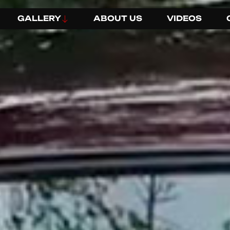
GALLERY
ABOUT US
VIDEOS