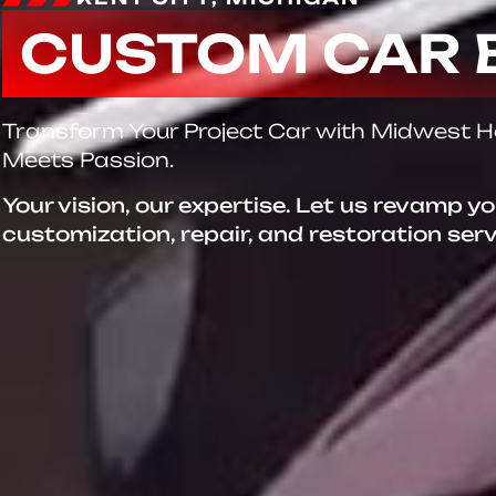
CUSTOM CAR 
Transform Your Project Car with Midwest 
Meets Passion.
Your vision, our expertise. Let us revamp y
customization, repair, and restoration ser