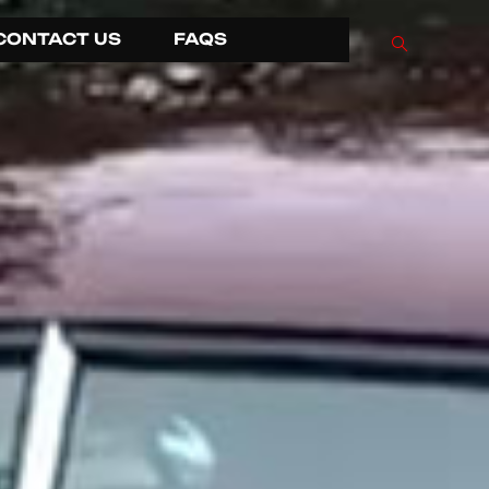
CONTACT US
FAQS