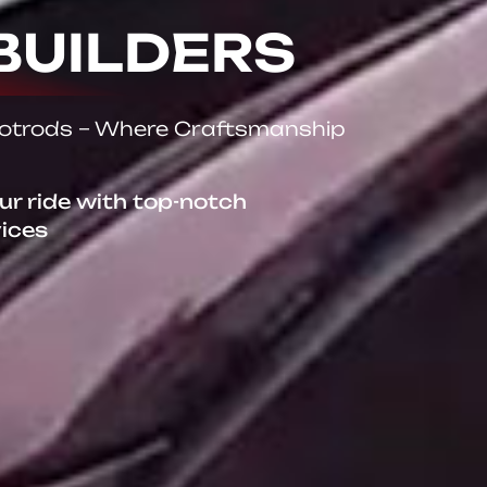
BUILDERS
Hotrods – Where Craftsmanship
our ride with top-notch
vices