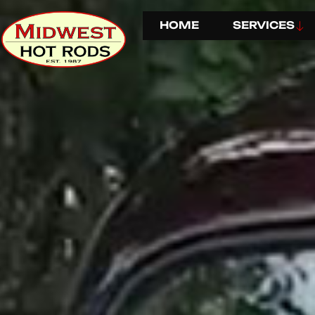
HOME
SERVICES