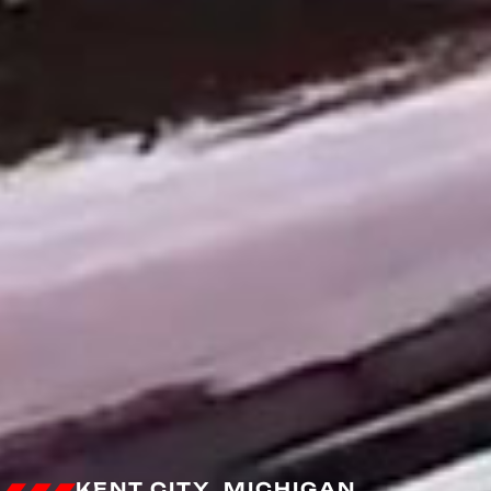
KENT CITY, MICHIGAN