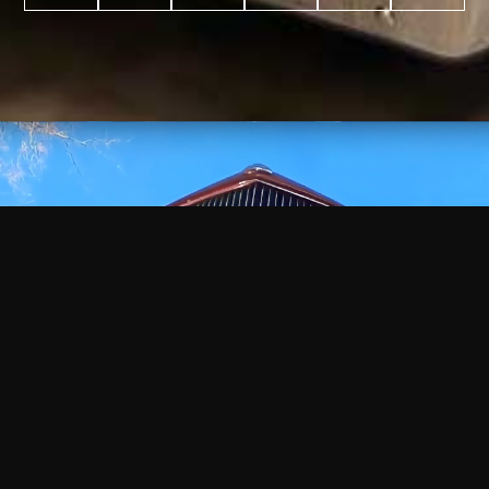
WATCH
VIDEO
+
+
+
+
100
2,600
70
35
PROJECTS
YEARS IN
YEARS
AWARDS
COMPLETED
BUSINESS
EXPERIENCE
WON