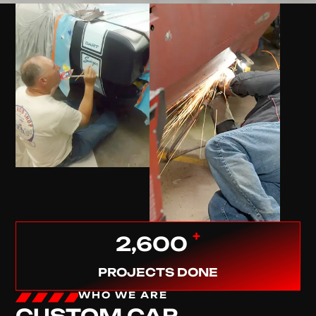
+
2,600
PROJECTS DONE
WHO WE ARE
CUSTOM CAR