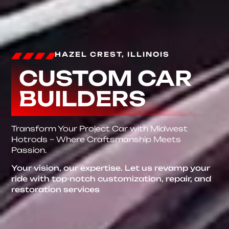
HAZEL CREST, ILLINOIS
CUSTOM CAR
BUILDERS
Transform Your Project Car with Midwest
Hotrods – Where Craftsmanship Meets
Passion.
Your vision, our expertise. Let us revamp your
ride with top-notch customization, repair, and
restoration services