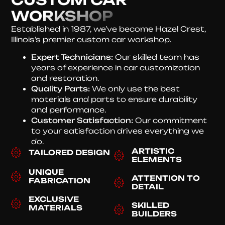
WORKSHOP
Established in 1987, we’ve become Hazel Crest,
Illinois’s premier custom car workshop.
Expert Technicians:
Our skilled team has
years of experience in car customization
and restoration.
Quality Parts:
We only use the best
materials and parts to ensure durability
and performance.
Customer Satisfaction:
Our commitment
to your satisfaction drives everything we
do.
ARTISTIC
TAILORED DESIGN
ELEMENTS
UNIQUE
ATTENTION TO
FABRICATION
DETAIL
EXCLUSIVE
SKILLED
MATERIALS
BUILDERS