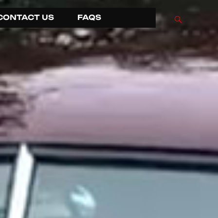
CONTACT US
FAQS