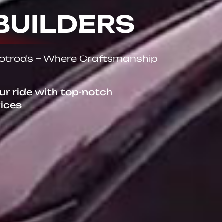
BUILDERS
Hotrods – Where Craftsmanship
our ride with top-notch
vices