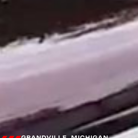
GRANDVILLE, MICHIGAN