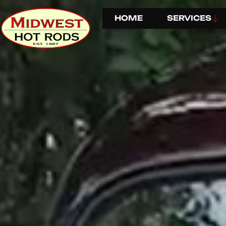
HOME
SERVICES