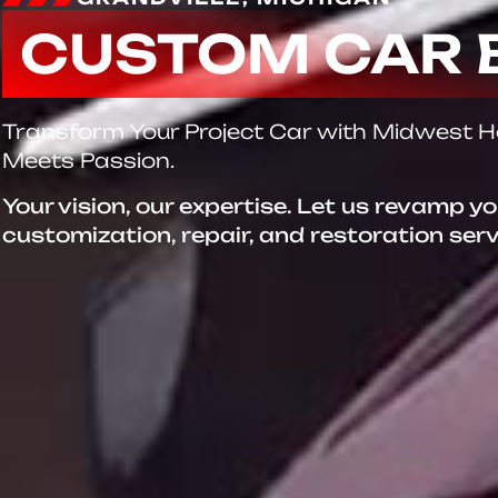
CUSTOM CAR 
Transform Your Project Car with Midwest 
Meets Passion.
Your vision, our expertise. Let us revamp y
customization, repair, and restoration ser