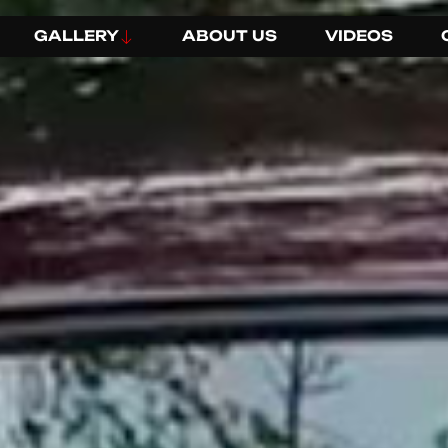
GALLERY
ABOUT US
VIDEOS