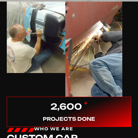
+
2,600
PROJECTS DONE
WHO WE ARE
CUSTOM CAR