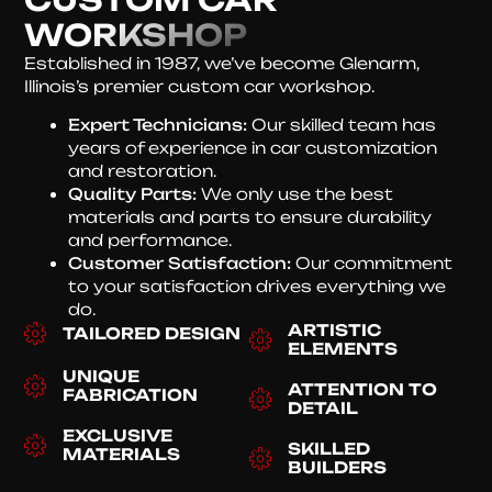
WORKSHOP
Established in 1987, we’ve become Glenarm,
Illinois’s premier custom car workshop.
Expert Technicians:
Our skilled team has
years of experience in car customization
and restoration.
Quality Parts:
We only use the best
materials and parts to ensure durability
and performance.
Customer Satisfaction:
Our commitment
to your satisfaction drives everything we
do.
ARTISTIC
TAILORED DESIGN
ELEMENTS
UNIQUE
ATTENTION TO
FABRICATION
DETAIL
EXCLUSIVE
SKILLED
MATERIALS
BUILDERS