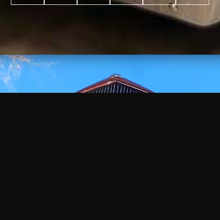
WATCH
VIDEO
+
+
+
+
100
2,600
70
35
PROJECTS
YEARS IN
YEARS
AWARDS
COMPLETED
BUSINESS
EXPERIENCE
WON