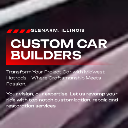
GLENARM, ILLINOIS
CUSTOM CAR
BUILDERS
Transform Your Project Car with Midwest
Hotrods – Where Craftsmanship Meets
Passion.
Your vision, our expertise. Let us revamp your
ride with top-notch customization, repair, and
restoration services