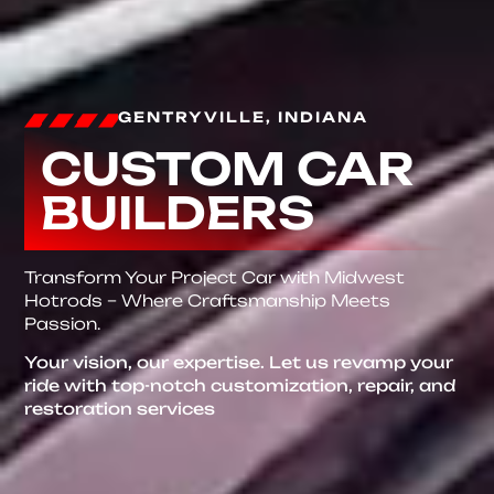
GENTRYVILLE, INDIANA
CUSTOM CAR
BUILDERS
Transform Your Project Car with Midwest
Hotrods – Where Craftsmanship Meets
Passion.
Your vision, our expertise. Let us revamp your
ride with top-notch customization, repair, and
restoration services