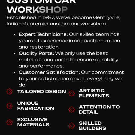
WORKSHOP
Established in 1987, we’ve become Gentryville,
Indiana’s premier custom car workshop.
Expert Technicians:
Our skilled team has
years of experience in car customization
and restoration.
Quality Parts:
We only use the best
materials and parts to ensure durability
and performance.
Customer Satisfaction:
Our commitment
to your satisfaction drives everything we
do.
ARTISTIC
TAILORED DESIGN
ELEMENTS
UNIQUE
ATTENTION TO
FABRICATION
DETAIL
EXCLUSIVE
SKILLED
MATERIALS
BUILDERS