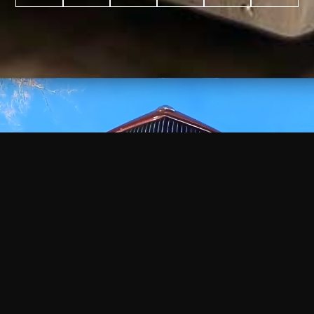
WATCH
VIDEO
+
+
+
+
100
2,600
70
35
PROJECTS
YEARS IN
YEARS
AWARDS
COMPLETED
BUSINESS
EXPERIENCE
WON