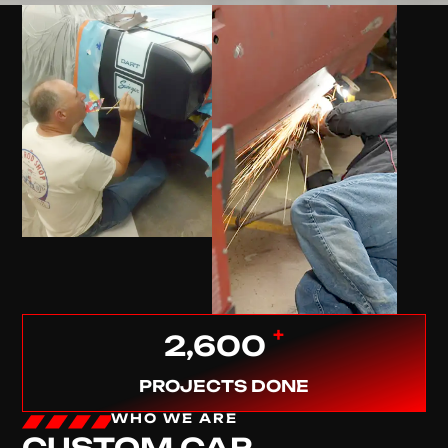
+
2,600
PROJECTS DONE
WHO WE ARE
CUSTOM CAR