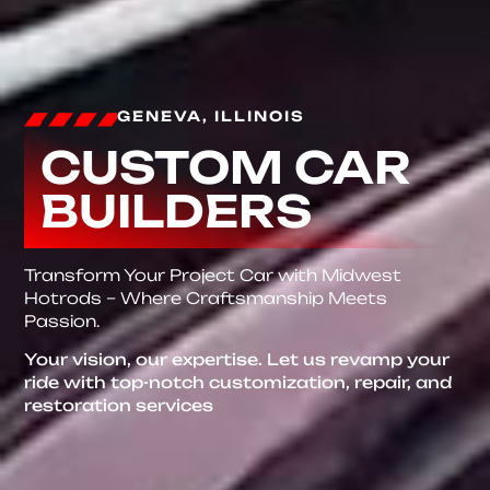
GENEVA, ILLINOIS
CUSTOM CAR
BUILDERS
Transform Your Project Car with Midwest
Hotrods – Where Craftsmanship Meets
Passion.
Your vision, our expertise. Let us revamp your
ride with top-notch customization, repair, and
restoration services