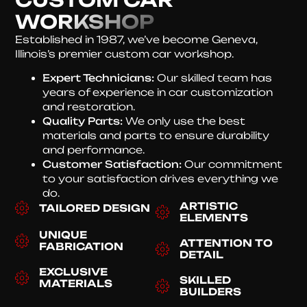
WORKSHOP
Established in 1987, we’ve become Geneva,
Illinois’s premier custom car workshop.
Expert Technicians:
Our skilled team has
years of experience in car customization
and restoration.
Quality Parts:
We only use the best
materials and parts to ensure durability
and performance.
Customer Satisfaction:
Our commitment
to your satisfaction drives everything we
do.
ARTISTIC
TAILORED DESIGN
ELEMENTS
UNIQUE
ATTENTION TO
FABRICATION
DETAIL
EXCLUSIVE
SKILLED
MATERIALS
BUILDERS