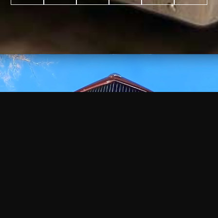
WATCH
VIDEO
+
+
+
+
100
2,600
70
35
PROJECTS
YEARS IN
YEARS
AWARDS
COMPLETED
BUSINESS
EXPERIENCE
WON