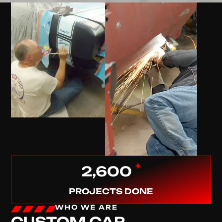
+
2,600
PROJECTS DONE
WHO WE ARE
CUSTOM CAR