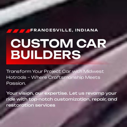
FRANCESVILLE, INDIANA
CUSTOM CAR
BUILDERS
Transform Your Project Car with Midwest
Hotrods – Where Craftsmanship Meets
Passion.
Your vision, our expertise. Let us revamp your
ride with top-notch customization, repair, and
restoration services