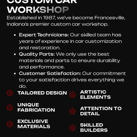
WORKSHOP
Established in 1987, we’ve become Francesville,
Indiana’s premier custom car workshop.
Expert Technicians:
Our skilled team has
years of experience in car customization
and restoration.
Quality Parts:
We only use the best
materials and parts to ensure durability
and performance.
Customer Satisfaction:
Our commitment
to your satisfaction drives everything we
do.
ARTISTIC
TAILORED DESIGN
ELEMENTS
UNIQUE
ATTENTION TO
FABRICATION
DETAIL
EXCLUSIVE
SKILLED
MATERIALS
BUILDERS