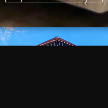
WATCH
VIDEO
+
+
+
+
100
2,600
70
35
PROJECTS
YEARS IN
YEARS
AWARDS
COMPLETED
BUSINESS
EXPERIENCE
WON