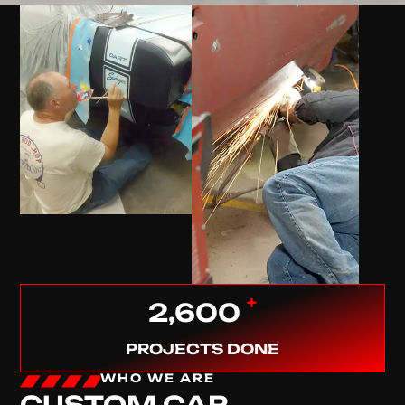
+
2,600
PROJECTS DONE
WHO WE ARE
CUSTOM CAR