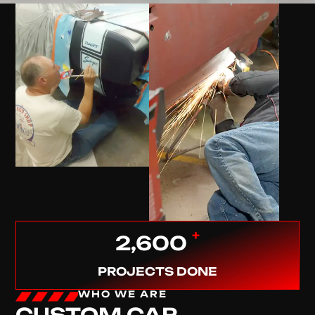
+
2,600
PROJECTS DONE
WHO WE ARE
CUSTOM CAR