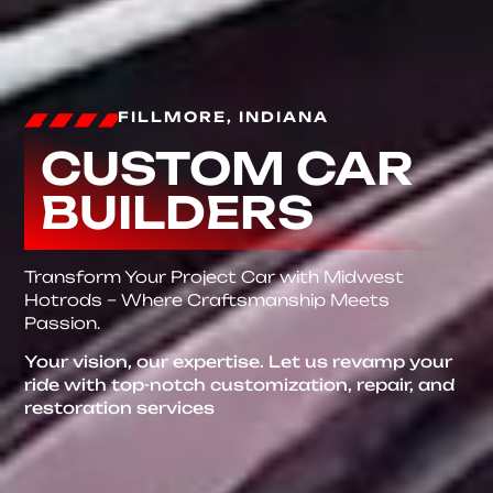
FILLMORE, INDIANA
CUSTOM CAR
BUILDERS
Transform Your Project Car with Midwest
Hotrods – Where Craftsmanship Meets
Passion.
Your vision, our expertise. Let us revamp your
ride with top-notch customization, repair, and
restoration services