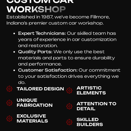
WORKSHOP
Established in 1987, we’ve become Fillmore,
Indiana’s premier custom car workshop.
Expert Technicians:
Our skilled team has
years of experience in car customization
and restoration.
Quality Parts:
We only use the best
materials and parts to ensure durability
and performance.
Customer Satisfaction:
Our commitment
to your satisfaction drives everything we
do.
ARTISTIC
TAILORED DESIGN
ELEMENTS
UNIQUE
ATTENTION TO
FABRICATION
DETAIL
EXCLUSIVE
SKILLED
MATERIALS
BUILDERS