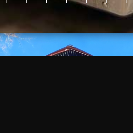
WATCH
VIDEO
+
+
+
+
100
2,600
70
35
PROJECTS
YEARS IN
YEARS
AWARDS
COMPLETED
BUSINESS
EXPERIENCE
WON