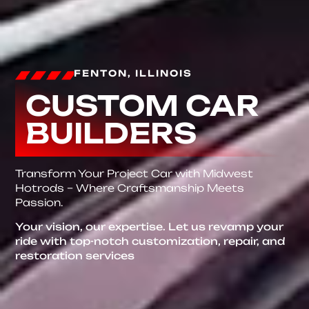
FENTON, ILLINOIS
CUSTOM CAR
BUILDERS
Transform Your Project Car with Midwest
Hotrods – Where Craftsmanship Meets
Passion.
Your vision, our expertise. Let us revamp your
ride with top-notch customization, repair, and
restoration services