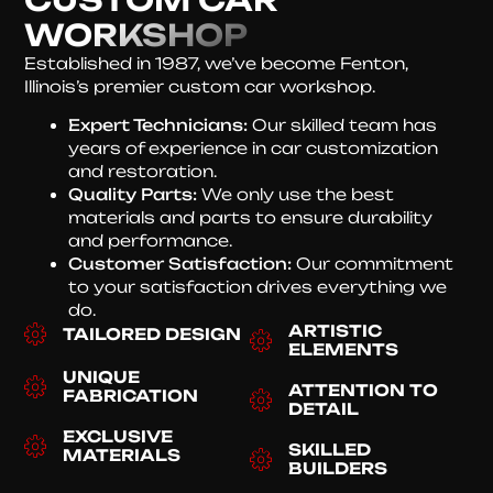
WORKSHOP
Established in 1987, we’ve become Fenton,
Illinois’s premier custom car workshop.
Expert Technicians:
Our skilled team has
years of experience in car customization
and restoration.
Quality Parts:
We only use the best
materials and parts to ensure durability
and performance.
Customer Satisfaction:
Our commitment
to your satisfaction drives everything we
do.
ARTISTIC
TAILORED DESIGN
ELEMENTS
UNIQUE
ATTENTION TO
FABRICATION
DETAIL
EXCLUSIVE
SKILLED
MATERIALS
BUILDERS