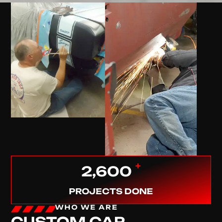
+
2,600
PROJECTS DONE
WHO WE ARE
CUSTOM CAR