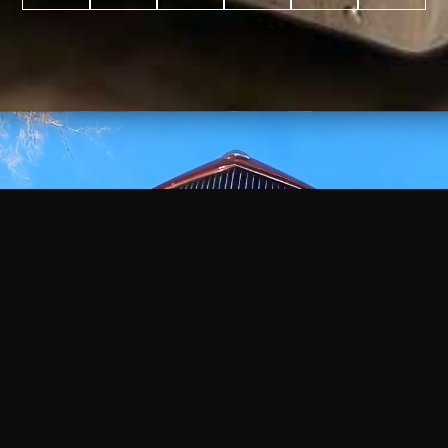
WATCH
VIDEO
+
+
+
+
100
2,600
70
35
PROJECTS
YEARS IN
YEARS
AWARDS
COMPLETED
BUSINESS
EXPERIENCE
WON