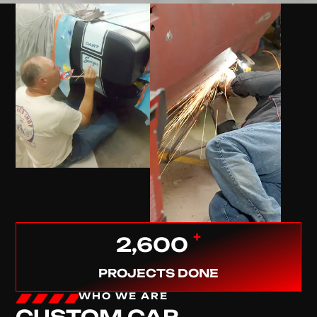
+
2,600
PROJECTS DONE
WHO WE ARE
CUSTOM CAR