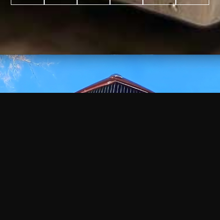
WATCH
VIDEO
+
+
+
+
100
2,600
70
35
PROJECTS
YEARS IN
YEARS
AWARDS
COMPLETED
BUSINESS
EXPERIENCE
WON