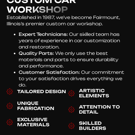
WORKSHOP
Established in 1987, we’ve become Fairmount,
Illinois’s premier custom car workshop.
Expert Technicians:
Our skilled team has
years of experience in car customization
and restoration.
Quality Parts:
We only use the best
materials and parts to ensure durability
and performance.
Customer Satisfaction:
Our commitment
to your satisfaction drives everything we
do.
ARTISTIC
TAILORED DESIGN
ELEMENTS
UNIQUE
ATTENTION TO
FABRICATION
DETAIL
EXCLUSIVE
SKILLED
MATERIALS
BUILDERS