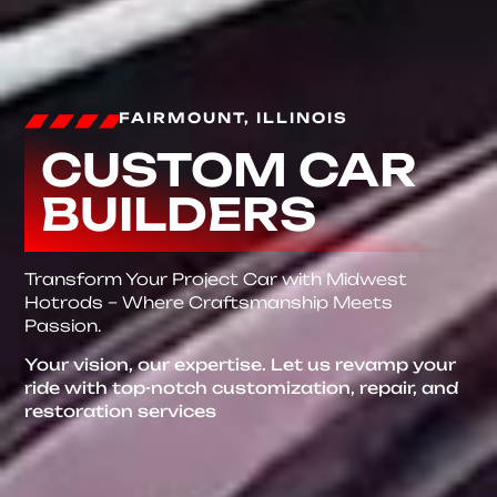
FAIRMOUNT, ILLINOIS
CUSTOM CAR
BUILDERS
Transform Your Project Car with Midwest
Hotrods – Where Craftsmanship Meets
Passion.
Your vision, our expertise. Let us revamp your
ride with top-notch customization, repair, and
restoration services