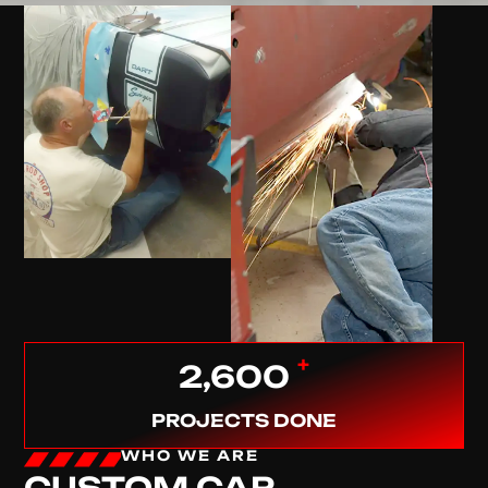
+
2,600
PROJECTS DONE
WHO WE ARE
CUSTOM CAR