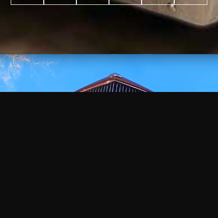
WATCH
VIDEO
+
+
+
+
100
2,600
70
35
PROJECTS
YEARS IN
YEARS
AWARDS
COMPLETED
BUSINESS
EXPERIENCE
WON