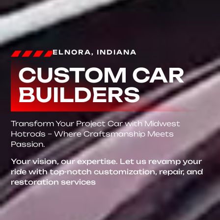
ELNORA, INDIANA
CUSTOM CAR
BUILDERS
Transform Your Project Car with Midwest
Hotrods – Where Craftsmanship Meets
Passion.
Your vision, our expertise. Let us revamp your
ride with top-notch customization, repair, and
restoration services