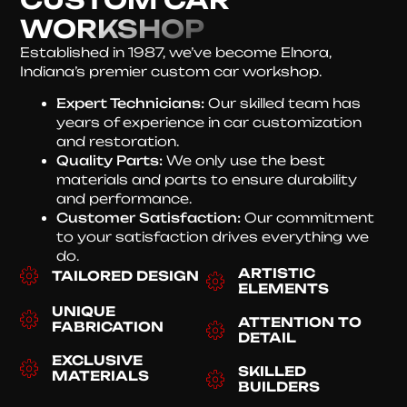
WORKSHOP
Established in 1987, we’ve become Elnora,
Indiana’s premier custom car workshop.
Expert Technicians:
Our skilled team has
years of experience in car customization
and restoration.
Quality Parts:
We only use the best
materials and parts to ensure durability
and performance.
Customer Satisfaction:
Our commitment
to your satisfaction drives everything we
do.
ARTISTIC
TAILORED DESIGN
ELEMENTS
UNIQUE
ATTENTION TO
FABRICATION
DETAIL
EXCLUSIVE
SKILLED
MATERIALS
BUILDERS