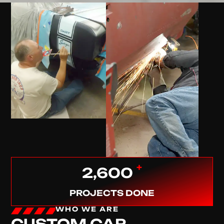
+
2,600
PROJECTS DONE
WHO WE ARE
CUSTOM CAR