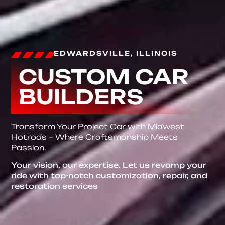
EDWARDSVILLE, ILLINOIS
CUSTOM CAR
BUILDERS
Transform Your Project Car with Midwest
Hotrods – Where Craftsmanship Meets
Passion.
Your vision, our expertise. Let us revamp your
ride with top-notch customization, repair, and
restoration services