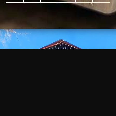
WATCH
VIDEO
+
+
+
+
100
2,600
70
35
PROJECTS
YEARS IN
YEARS
AWARDS
COMPLETED
BUSINESS
EXPERIENCE
WON