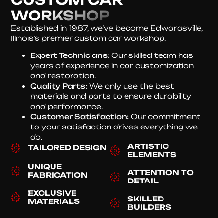
WORKSHOP
Established in 1987, we’ve become Edwardsville,
Illinois’s premier custom car workshop.
Expert Technicians:
Our skilled team has
years of experience in car customization
and restoration.
Quality Parts:
We only use the best
materials and parts to ensure durability
and performance.
Customer Satisfaction:
Our commitment
to your satisfaction drives everything we
do.
ARTISTIC
TAILORED DESIGN
ELEMENTS
UNIQUE
ATTENTION TO
FABRICATION
DETAIL
EXCLUSIVE
SKILLED
MATERIALS
BUILDERS