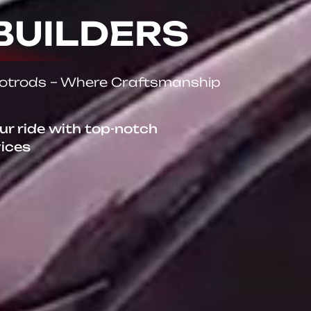
BUILDERS
Hotrods – Where Craftsmanship
our ride with top-notch
vices