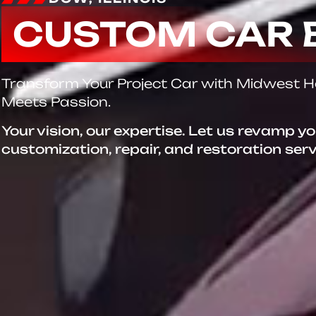
CUSTOM CAR 
Transform Your Project Car with Midwest 
Meets Passion.
Your vision, our expertise. Let us revamp y
customization, repair, and restoration ser