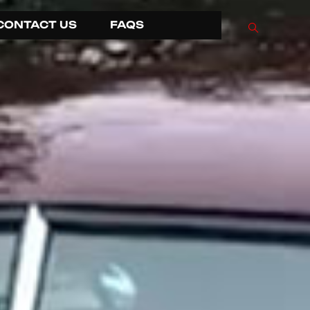
CONTACT US
FAQS