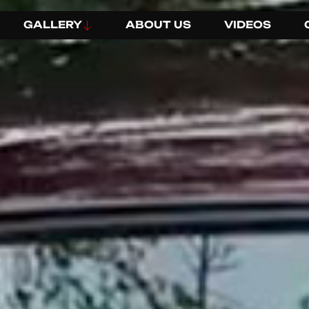
GALLERY
ABOUT US
VIDEOS