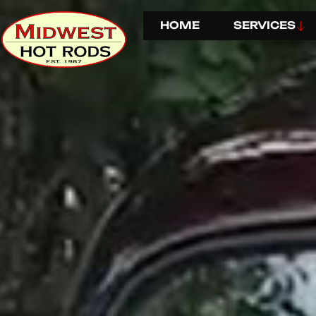
HOME
SERVICES