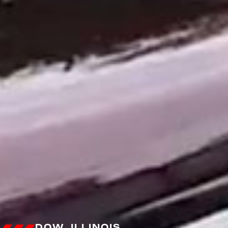
DOW, ILLINOIS