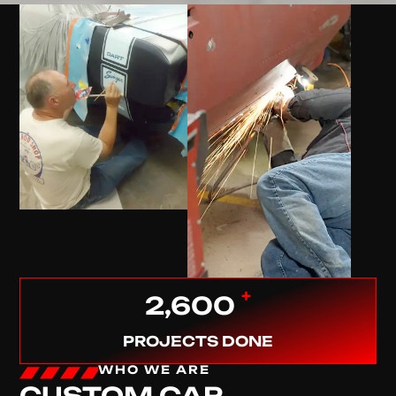
+
2,600
PROJECTS DONE
WHO WE ARE
CUSTOM CAR