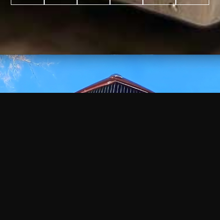
WATCH
VIDEO
+
+
+
+
100
2,600
70
35
PROJECTS
YEARS IN
YEARS
AWARDS
COMPLETED
BUSINESS
EXPERIENCE
WON