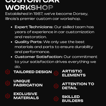
WORKSHOP
Established in 1987, we’ve become Dorsey,
Illinois’s premier custom car workshop.
Expert Technicians:
Our skilled team has
years of experience in car customization
and restoration.
Quality Parts:
We only use the best
materials and parts to ensure durability
and performance.
Customer Satisfaction:
Our commitment
to your satisfaction drives everything we
do.
ARTISTIC
TAILORED DESIGN
ELEMENTS
UNIQUE
ATTENTION TO
FABRICATION
DETAIL
EXCLUSIVE
SKILLED
MATERIALS
BUILDERS