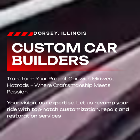
DORSEY, ILLINOIS
CUSTOM CAR
BUILDERS
Transform Your Project Car with Midwest
Hotrods – Where Craftsmanship Meets
Passion.
Your vision, our expertise. Let us revamp your
ride with top-notch customization, repair, and
restoration services