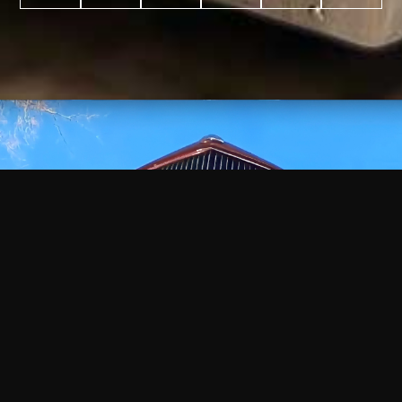
WATCH
VIDEO
+
+
+
+
100
2,600
70
35
PROJECTS
YEARS IN
YEARS
AWARDS
COMPLETED
BUSINESS
EXPERIENCE
WON