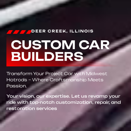
DEER CREEK, ILLINOIS
CUSTOM CAR
BUILDERS
Transform Your Project Car with Midwest
Hotrods – Where Craftsmanship Meets
Passion.
Your vision, our expertise. Let us revamp your
ride with top-notch customization, repair, and
restoration services