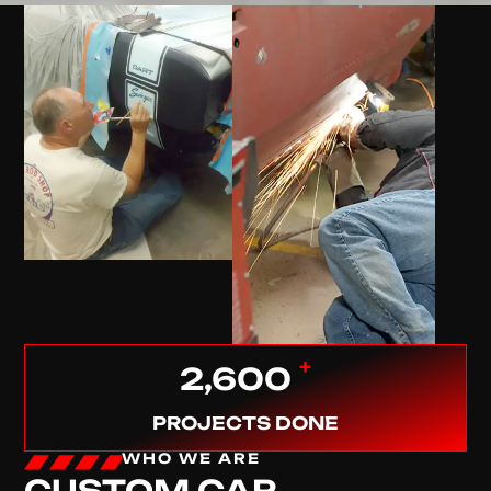
+
2,600
PROJECTS DONE
WHO WE ARE
CUSTOM CAR