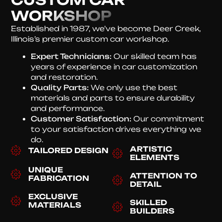
WORKSHOP
Established in 1987, we’ve become Deer Creek,
Illinois’s premier custom car workshop.
Expert Technicians:
Our skilled team has
years of experience in car customization
and restoration.
Quality Parts:
We only use the best
materials and parts to ensure durability
and performance.
Customer Satisfaction:
Our commitment
to your satisfaction drives everything we
do.
ARTISTIC
TAILORED DESIGN
ELEMENTS
UNIQUE
ATTENTION TO
FABRICATION
DETAIL
EXCLUSIVE
SKILLED
MATERIALS
BUILDERS