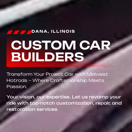
DANA, ILLINOIS
CUSTOM CAR
BUILDERS
Transform Your Project Car with Midwest
Hotrods – Where Craftsmanship Meets
Passion.
Your vision, our expertise. Let us revamp your
ride with top-notch customization, repair, and
restoration services