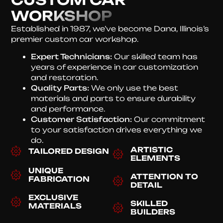
WORKSHOP
Established in 1987, we’ve become Dana, Illinois’s
premier custom car workshop.
Expert Technicians:
Our skilled team has
years of experience in car customization
and restoration.
Quality Parts:
We only use the best
materials and parts to ensure durability
and performance.
Customer Satisfaction:
Our commitment
to your satisfaction drives everything we
do.
ARTISTIC
TAILORED DESIGN
ELEMENTS
UNIQUE
ATTENTION TO
FABRICATION
DETAIL
EXCLUSIVE
SKILLED
MATERIALS
BUILDERS