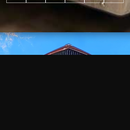
WATCH
VIDEO
+
+
+
+
100
2,600
70
35
PROJECTS
YEARS IN
YEARS
AWARDS
COMPLETED
BUSINESS
EXPERIENCE
WON