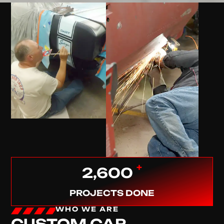
+
2,600
PROJECTS DONE
WHO WE ARE
CUSTOM CAR