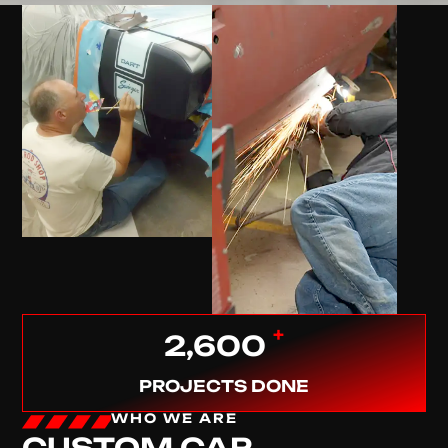
+
2,600
PROJECTS DONE
WHO WE ARE
CUSTOM CAR