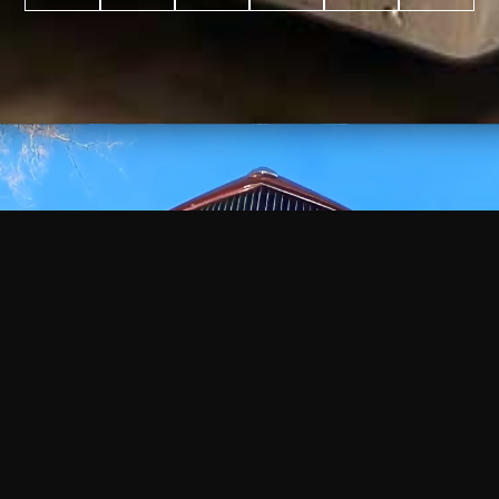
WATCH
VIDEO
+
+
+
+
100
2,600
70
35
PROJECTS
YEARS IN
YEARS
AWARDS
COMPLETED
BUSINESS
EXPERIENCE
WON