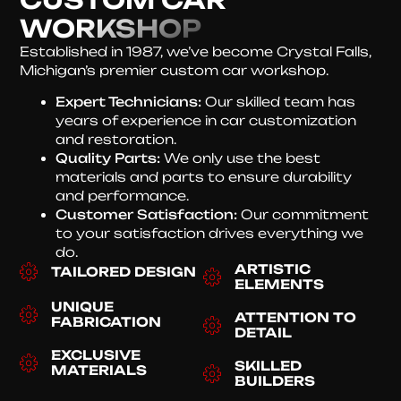
WORKSHOP
Established in 1987, we’ve become Crystal Falls,
Michigan’s premier custom car workshop.
Expert Technicians:
Our skilled team has
years of experience in car customization
and restoration.
Quality Parts:
We only use the best
materials and parts to ensure durability
and performance.
Customer Satisfaction:
Our commitment
to your satisfaction drives everything we
do.
ARTISTIC
TAILORED DESIGN
ELEMENTS
UNIQUE
ATTENTION TO
FABRICATION
DETAIL
EXCLUSIVE
SKILLED
MATERIALS
BUILDERS