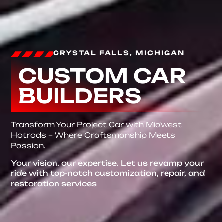
CRYSTAL FALLS, MICHIGAN
CUSTOM CAR
BUILDERS
Transform Your Project Car with Midwest
Hotrods – Where Craftsmanship Meets
Passion.
Your vision, our expertise. Let us revamp your
ride with top-notch customization, repair, and
restoration services