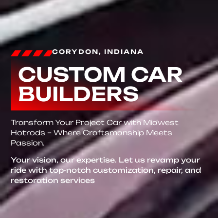
CORYDON, INDIANA
CUSTOM CAR
BUILDERS
Transform Your Project Car with Midwest
Hotrods – Where Craftsmanship Meets
Passion.
Your vision, our expertise. Let us revamp your
ride with top-notch customization, repair, and
restoration services