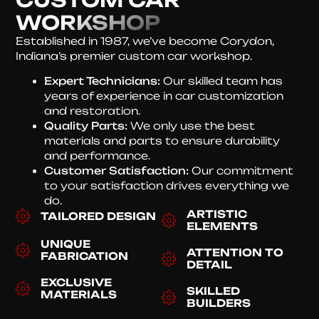
WORKSHOP
Established in 1987, we’ve become Corydon,
Indiana’s premier custom car workshop.
Expert Technicians:
Our skilled team has
years of experience in car customization
and restoration.
Quality Parts:
We only use the best
materials and parts to ensure durability
and performance.
Customer Satisfaction:
Our commitment
to your satisfaction drives everything we
do.
ARTISTIC
TAILORED DESIGN
ELEMENTS
UNIQUE
ATTENTION TO
FABRICATION
DETAIL
EXCLUSIVE
SKILLED
MATERIALS
BUILDERS