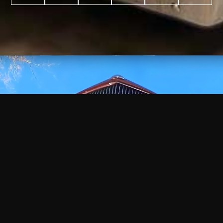
WATCH
VIDEO
+
+
+
+
100
2,600
70
35
PROJECTS
YEARS IN
YEARS
AWARDS
COMPLETED
BUSINESS
EXPERIENCE
WON