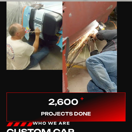
+
2,600
PROJECTS DONE
WHO WE ARE
CUSTOM CAR