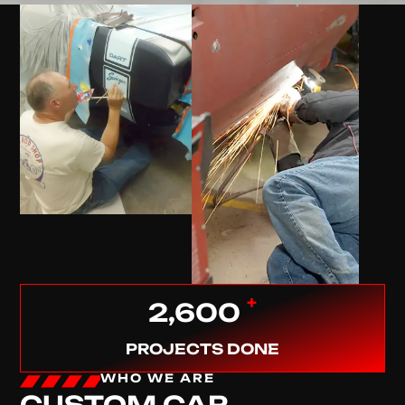
+
2,600
PROJECTS DONE
WHO WE ARE
CUSTOM CAR