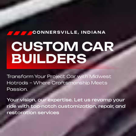
CONNERSVILLE, INDIANA
CUSTOM CAR
BUILDERS
Transform Your Project Car with Midwest
Hotrods – Where Craftsmanship Meets
Passion.
Your vision, our expertise. Let us revamp your
ride with top-notch customization, repair, and
restoration services