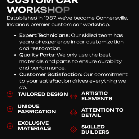
WORKSHOP
Established in 1987, we’ve become Connersville,
Indiana’s premier custom car workshop.
Expert Technicians:
Our skilled team has
years of experience in car customization
and restoration.
Quality Parts:
We only use the best
materials and parts to ensure durability
and performance.
Customer Satisfaction:
Our commitment
to your satisfaction drives everything we
do.
ARTISTIC
TAILORED DESIGN
ELEMENTS
UNIQUE
ATTENTION TO
FABRICATION
DETAIL
EXCLUSIVE
SKILLED
MATERIALS
BUILDERS