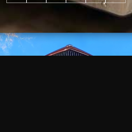
WATCH
VIDEO
+
+
+
+
100
2,600
70
35
PROJECTS
YEARS IN
YEARS
AWARDS
COMPLETED
BUSINESS
EXPERIENCE
WON