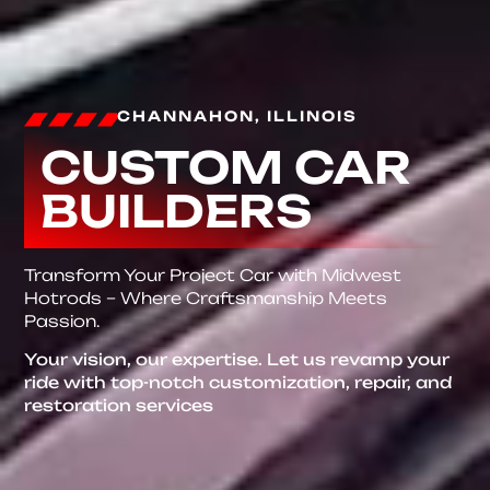
CHANNAHON, ILLINOIS
CUSTOM CAR
BUILDERS
Transform Your Project Car with Midwest
Hotrods – Where Craftsmanship Meets
Passion.
Your vision, our expertise. Let us revamp your
ride with top-notch customization, repair, and
restoration services