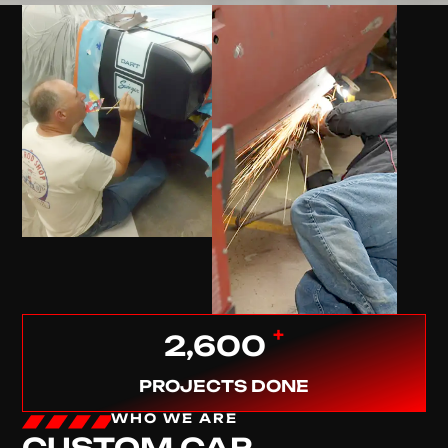
+
2,600
PROJECTS DONE
WHO WE ARE
CUSTOM CAR