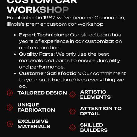
WORKSHOP
Established in 1987, we’ve become Channahon,
Illinois’s premier custom car workshop.
Expert Technicians:
Our skilled team has
years of experience in car customization
and restoration.
Quality Parts:
We only use the best
materials and parts to ensure durability
and performance.
Customer Satisfaction:
Our commitment
to your satisfaction drives everything we
do.
ARTISTIC
TAILORED DESIGN
ELEMENTS
UNIQUE
ATTENTION TO
FABRICATION
DETAIL
EXCLUSIVE
SKILLED
MATERIALS
BUILDERS