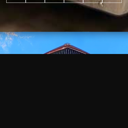
WATCH
VIDEO
+
+
+
+
100
2,600
70
35
PROJECTS
YEARS IN
YEARS
AWARDS
COMPLETED
BUSINESS
EXPERIENCE
WON